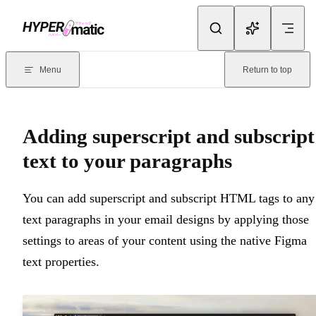
Skip to content
Documentation Index
For the complete documentation index, see
llms.txt
. Markdown version
Menu
Return to top
Current page:
Adding superscript and subscript text to your para
Adding superscript and subscript
text to your paragraphs
You can add superscript and subscript HTML tags to any
text paragraphs in your email designs by applying those
settings to areas of your content using the native Figma
text properties.