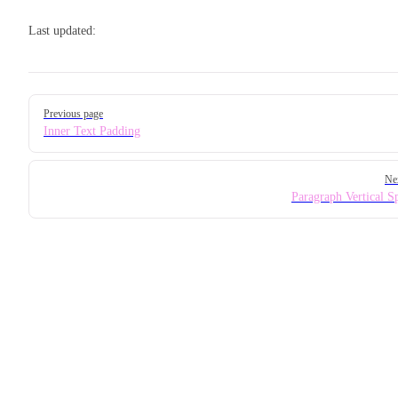
Last updated:
Pager
Previous page
Inner Text Padding
Ne
Paragraph Vertical S