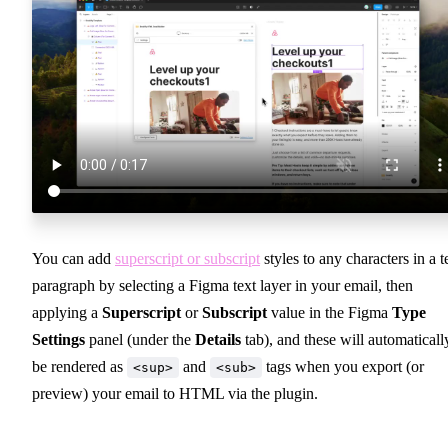
You can add
superscript or subscript
styles to any characters in a t
paragraph by selecting a Figma text layer in your email, then
applying a
Superscript
or
Subscript
value in the Figma
Type
Settings
panel (under the
Details
tab), and these will automaticall
be rendered as
and
tags when you export (or
<sup>
<sub>
preview) your email to HTML via the plugin.