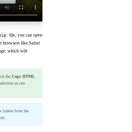
file, you can open
zip
 browsers like Safari
ge, which will
ick the
Copy HTML
selection as raw
w (taken from the
ent.