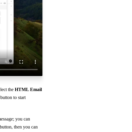
lect the
HTML Email
button to start
message; you can
button, then you can