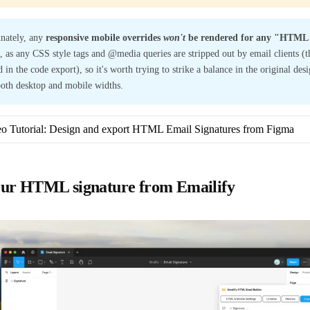
nately, any
responsive mobile overrides
won't
be rendered for any "HTML 
, as any CSS style tags and @media queries are stripped out by email clients (the
 in the code export), so it's worth trying to strike a balance in the original des
both desktop and mobile widths.
o Tutorial: Design and export HTML Email Signatures from Figma
our HTML signature from Emailify