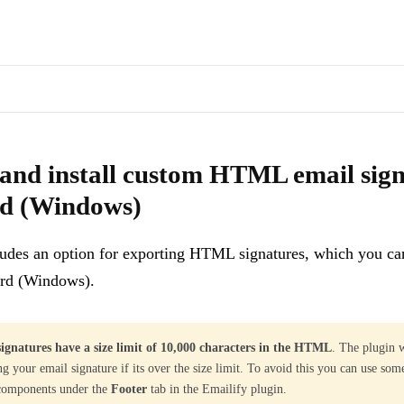
s of docs pages are available through the page's alternate Markdown l
for Mailbird (Windows)
- Emailify includes an option for exporting 
and install custom HTML email sign
rd (Windows)
ludes an option for exporting HTML signatures, which you ca
ird (Windows).
ignatures have a size limit of 10,000 characters in the HTML
. The plugin 
ng your email signature if its over the size limit. To avoid this you can use som
 components under the
Footer
tab in the Emailify plugin.