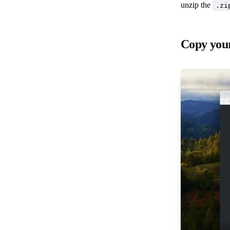
unzip the
.zi
Copy your