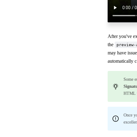
After you've e
the
preview-
may have issue
automatically 
Some em
Signat
HTML to
Once yo
excelle