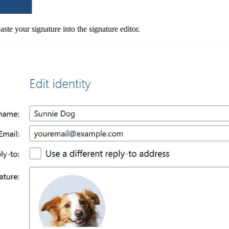
ste your signature into the signature editor.