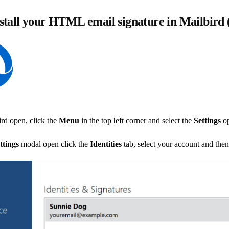
stall your HTML email signature in Mailbird
rd open, click the
Menu
in the top left corner and select the
Settings
op
ttings
modal open click the
Identities
tab, select your account and then