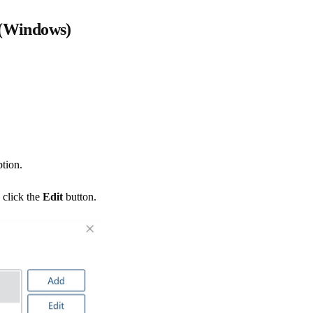
 (Windows)
tion.
 click the
Edit
button.