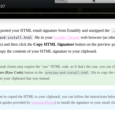
xported your HTML email signature from Emailify and unzipped the
.
file in your
Google Chrome
web browser (as other
and-install.html
s) and then click the
Copy HTML Signature
button on the preview pa
copy the contents of your HTML signature to your clipboard.
ail clients may require the "raw" HTML code, so if that's the case, you can cl
ure (Raw Code)
button in the
file to copy the 
preview-and-install.html
 your clipboard that way instead.
u've copied the HTML to your clipboard, you can follow the instructions belo
nt guides provided by
SignatureHound
) to install the signature in your email cli