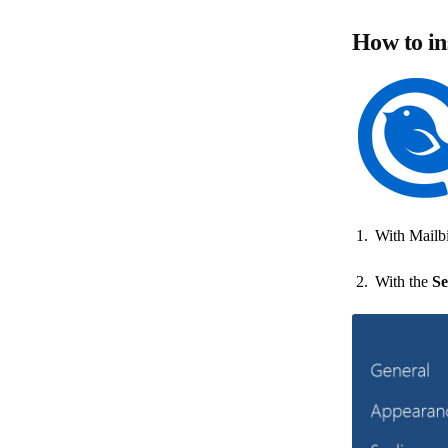
How to in
With Mailbi
With the
Se