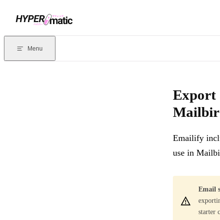
Skip to content
Documentation Index
For the complete documentation index, see
llms.txt
. Markdown version
Menu
Current page:
Export and install custom HTML email signatures 
Export 
Mailbi
Emailify inc
use in Mailb
Email s
exporti
starter