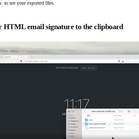
to see your exported files.
p
 HTML email signature to the clipboard