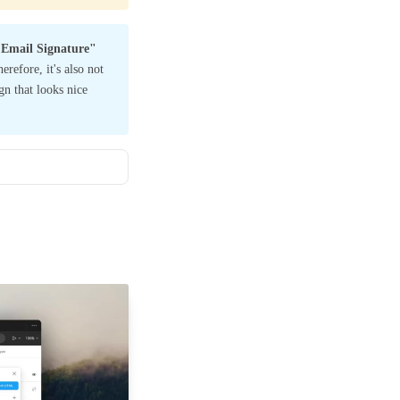
Email Signature"
refore, it's also not
ign that looks nice