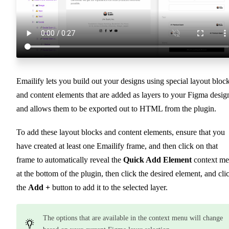
Emailify lets you build out your designs using special layout bloc
and content elements that are added as layers to your Figma desig
and allows them to be exported out to HTML from the plugin.
To add these layout blocks and content elements, ensure that you
have created at least one Emailify frame, and then click on that
frame to automatically reveal the
Quick Add Element
context m
at the bottom of the plugin, then click the desired element, and cli
the
Add +
button to add it to the selected layer.
The options that are available in the context menu will change