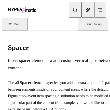
Skip to content
Documentation Index
For the complete documentation index, see
llms.txt
. Markdown version
Menu
Return to top
Current page:
Spacer
- Insert spacer elements to add custom vertical 
Spacer
Insert spacer elements to add custom vertical gaps betwe
content.
The
📐 Spacer
element layer lets you add an extra amount of spa
between elements inside of your content areas, where the default
Figma auto-layout item spacing distribution needs to be modified 
a particular part of the content (for example, you would like to ad
extra space just before a CTA button).