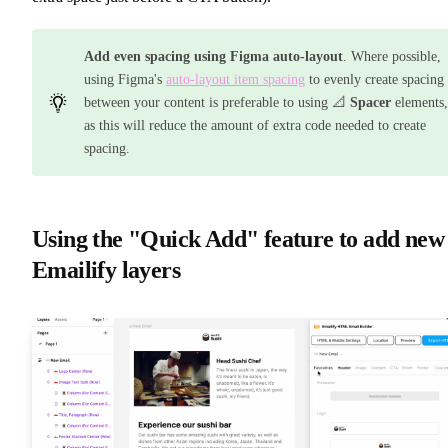
Add even spacing using Figma auto-layout
. Where possible,
using Figma's
auto-layout item spacing
to evenly create spacing
between your content is preferable to using 📐
Spacer
elements,
as this will reduce the amount of extra code needed to create
spacing.
Using the "Quick Add" feature to add new
Emailify layers