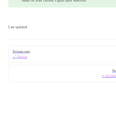
based on your current Figma layer selection.
Last updated:
Pager
Previous page
🔗 Button
Ne
➖ Divide