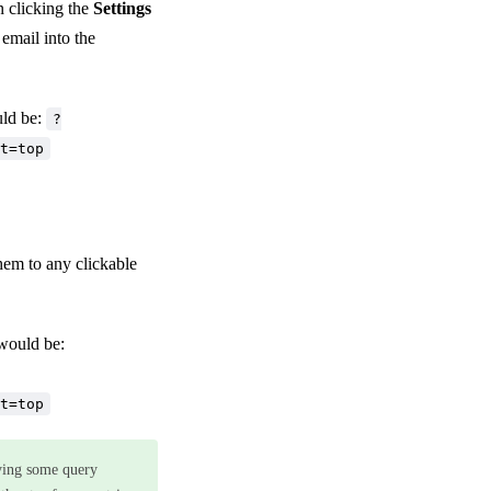
n clicking the
Settings
 email into the
uld be:
?
t=top
hem to any clickable
 would be:
t=top
ying some query