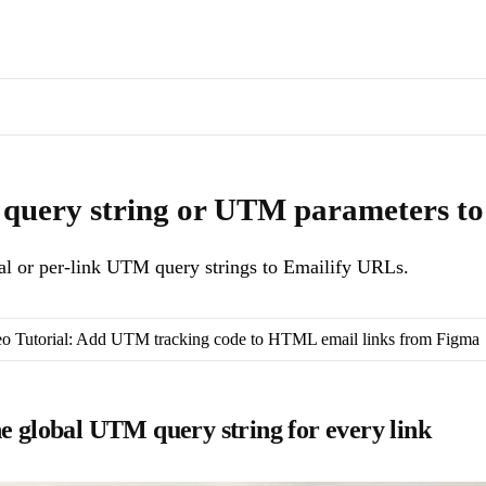
s of docs pages are available through the page's alternate Markdown l
Append global or per-link UTM query strings to Emailify URLs.
. Mach
query string or UTM parameters to 
l or per-link UTM query strings to Emailify URLs.
o Tutorial: Add UTM tracking code to HTML email links from Figma
ne global UTM query string for every link