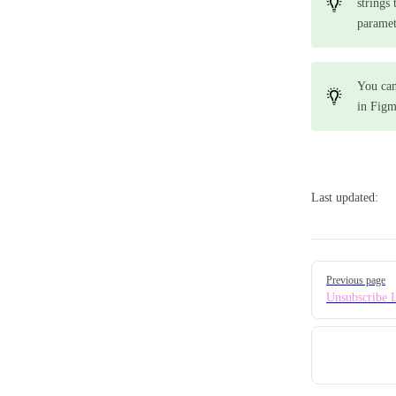
strings
paramet
You ca
in Figm
Last updated:
Pager
Previous page
Unsubscribe 