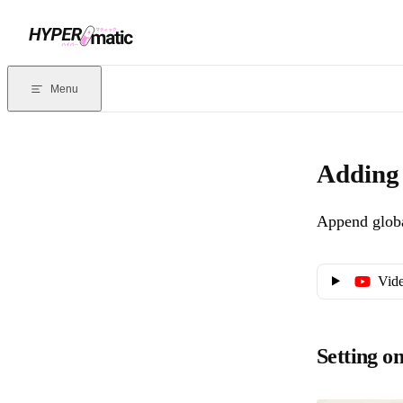
Skip to content
Documentation Index
For the complete documentation index, see
llms.txt
. Markdown version
Menu
Current page:
Adding query string or UTM parameters to links
- 
Adding 
Append globa
Vide
Setting o