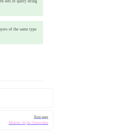
th sets of query string
ayers of the same type
Next page
Mobile Style Overrides