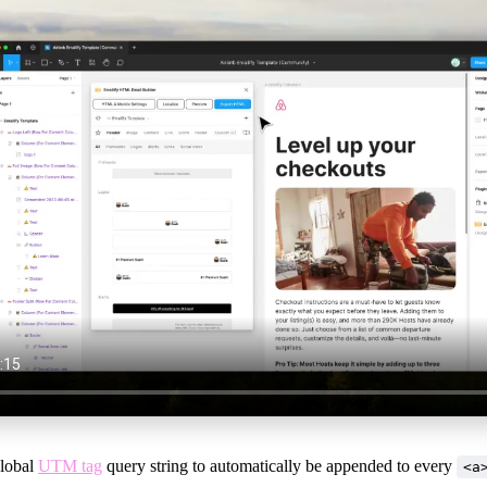
global
UTM tag
query string to automatically be appended to every
<a