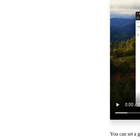
You can set a 