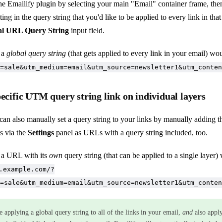
the Emailify plugin by selecting your main "Email" container frame, the
ing in the query string that you'd like to be applied to every link in that
l URL Query String
input field.
 a
global query string
(that gets applied to every link in your email) wo
=sale&utm_medium=email&utm_source=newsletter1&utm_conten
pecific UTM query string link on individual layers
can also manually set a query string to your links by manually adding t
s via the
Settings
panel as URLs with a query string included, too.
 a URL with its
own
query string (that can be applied to a single layer)
.example.com/?
=sale&utm_medium=email&utm_source=newsletter1&utm_conten
e applying a global query string to all of the links in your email,
and
also appl