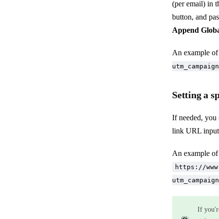
(per email) in 
button, and past
Append Globa
An example of
utm_campaign
Setting a s
If needed, you 
link URL input
An example of
https://www
utm_campaign
If you'r