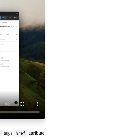
tag's
attribute
>
href