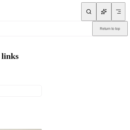
ink.
Return to top
ine-readable page:
/emailify/content/utm.md
.
links