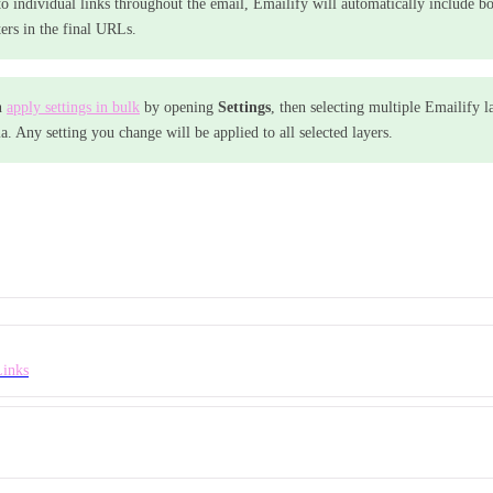
 to individual links throughout the email, Emailify will automatically include bo
ers in the final URLs.
n
apply settings in bulk
by opening
Settings
, then selecting multiple Emailify l
a. Any setting you change will be applied to all selected layers.
Links