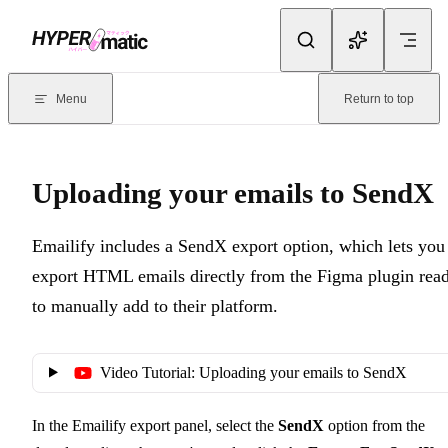
Skip to content
Documentation Index
For the complete documentation index, see
llms.txt
. Markdown version
Menu
Return to top
Current page:
Uploading your emails to SendX
- Emailify includes 
Uploading your emails to SendX
Emailify includes a SendX export option, which lets you
export HTML emails directly from the Figma plugin rea
to manually add to their platform.
Video Tutorial: Uploading your emails to SendX
In the Emailify export panel, select the
SendX
option from the