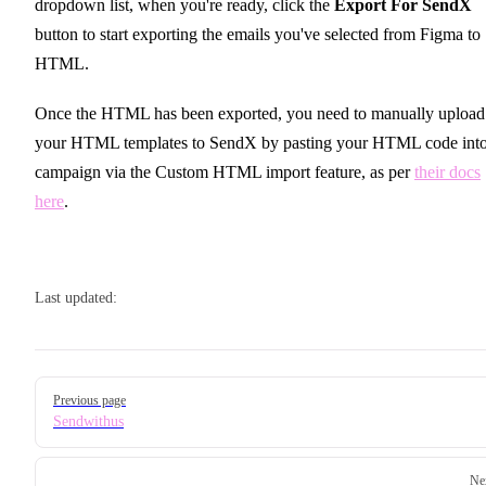
dropdown list, when you're ready, click the
Export For SendX
button to start exporting the emails you've selected from Figma to
HTML.
Once the HTML has been exported, you need to manually upload
your HTML templates to SendX by pasting your HTML code into
campaign via the Custom HTML import feature, as per
their docs
here
.
Last updated:
Pager
Previous page
Sendwithus
Ne