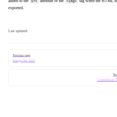
added to the
attribute of the
tag when the HTML is
src
<img>
exported.
Last updated:
Pager
Previous page
Image Alt Text
Ne
Countdown T