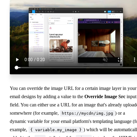
You can override the image URL for a certain image layer in your
email designs by adding a value to the
Override Image Src
input
field. You can either use a URL for an image that's already uploa
somewhere (for example,
) or a
https://mycdn/img.jpg
dynamic variable for your email platform's templating language (f
example,
) which will be automatical
{ variable.my_image }