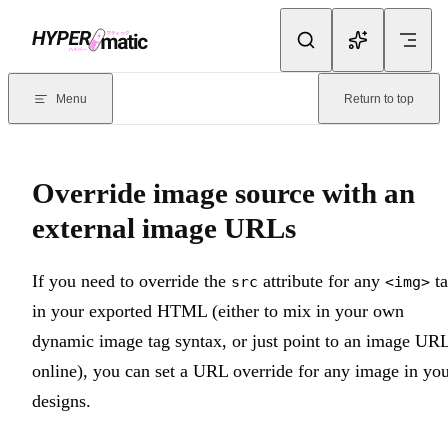
Skip to content
Documentation Index
For the complete documentation index, see
llms.txt
. Markdown version
Menu
Return to top
Current page:
Override image source with an external image URL
Override image source with an
external image URLs
If you need to override the
attribute for any
ta
src
<img>
in your exported HTML (either to mix in your own
dynamic image tag syntax, or just point to an image UR
online), you can set a URL override for any image in yo
designs.