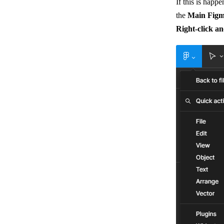
If this is happ
the
Main Fig
Right-click a