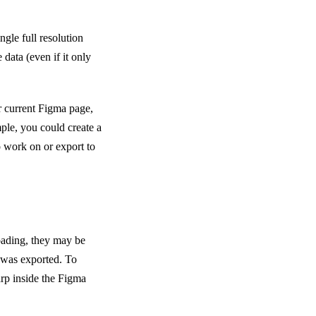
ngle full resolution
data (even if it only
r current Figma page,
ple, you could create a
o work on or export to
loading, they may be
t was exported. To
arp inside the Figma