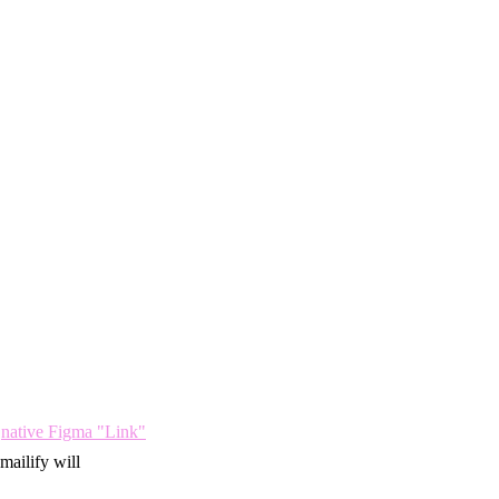
e
native Figma "Link"
mailify will