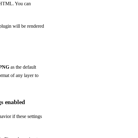
te HTML. You can
plugin will be rendered
PNG
as the default
ormat of any layer to
gs enabled
vior if these settings