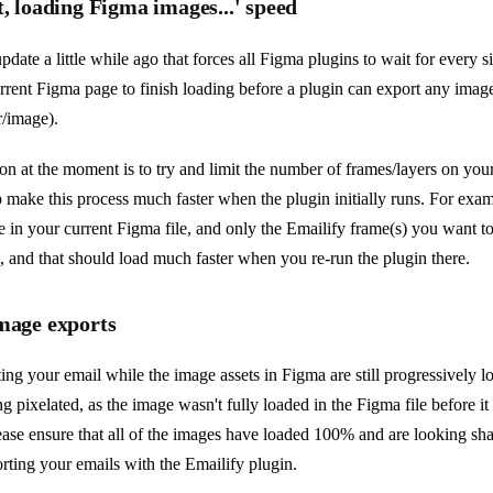
t, loading Figma images...' speed
date a little while ago that forces all Figma plugins to wait for every si
rrent Figma page to finish loading before a plugin can export any image 
r/image).
on at the moment is to try and limit the number of frames/layers on you
 make this process much faster when the plugin initially runs. For exam
 in your current Figma file, and only the Emailify frame(s) you want t
, and that should load much faster when you re-run the plugin there.
image exports
ting your email while the image assets in Figma are still progressively 
g pixelated, as the image wasn't fully loaded in the Figma file before i
lease ensure that all of the images have loaded 100% and are looking sh
orting your emails with the Emailify plugin.