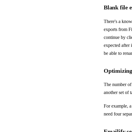
Blank file
There's a know
exports from Fi
continue by cli
expected after 
be able to rena
Optimizing
The number of 
another set of 
For example, a
need four sepa
Emailify se