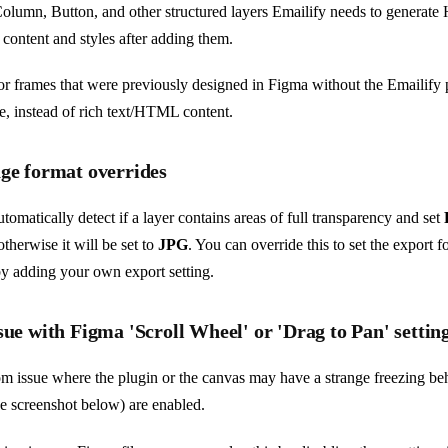
olumn, Button, and other structured layers Emailify needs to genera
 content and styles after adding them.
or frames that were previously designed in Figma without the Emailify 
ge, instead of rich text/HTML content.
age format overrides
utomatically detect if a layer contains areas of full transparency and set
otherwise it will be set to
JPG
. You can override this to set the export f
y adding your own export setting.
sue with Figma 'Scroll Wheel' or 'Drag to Pan' settin
m issue where the plugin or the canvas may have a strange freezing beha
he screenshot below) are enabled.