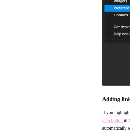
Adding lin
If you highlight
icon button
in 
automatically r