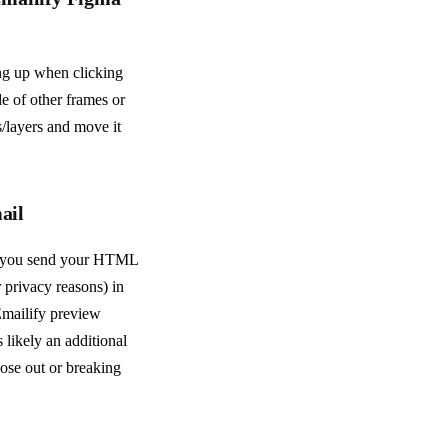
ing up when clicking
e of other frames or
s/layers and move it
ail
n you send your HTML
 privacy reasons) in
 Emailify preview
 likely an additional
hose out or breaking