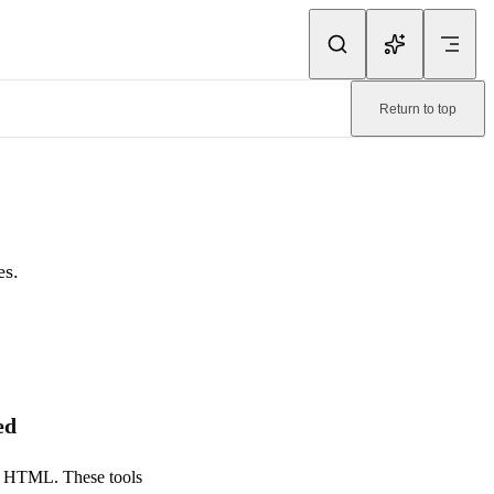
ink.
Return to top
page:
/emailify/faq/troubleshooting.md
.
es.
ed
dy HTML. These tools