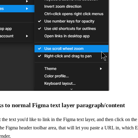
ks to normal Figma text layer paragraph/content
 the text you'd like to link in the Figma text layer, and then click on th
the Figma header toolbar area, that will let you paste a URL in, which E
ender.