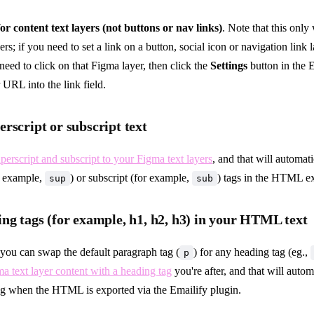
for content text layers (not buttons or nav links)
. Note that this only
ers; if you need to set a link on a button, social icon or navigation link 
need to click on that Figma layer, then click the
Settings
button in the E
 URL into the link field.
rscript or subscript text
perscript and subscript to your Figma text layers
, and that will automat
r example,
) or subscript (for example,
) tags in the HTML ex
sup
sub
ng tags (for example, h1, h2, h3) in your HTML text
 you can swap the default paragraph tag (
) for any heading tag (eg.,
p
a text layer content with a heading tag
you're after, and that will autom
ag when the HTML is exported via the Emailify plugin.