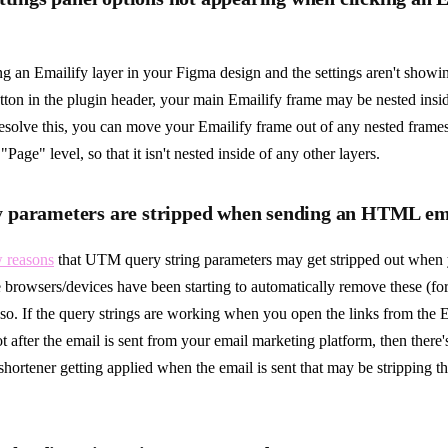
ing an Emailify layer in your Figma design and the settings aren't show
ton in the plugin header, your main Emailify frame may be nested insid
resolve this, you can move your Emailify frame out of any nested frame
"Page" level, so that it isn't nested inside of any other layers.
parameters are stripped when sending an HTML em
w reasons
that UTM query string parameters may get stripped out whe
 browsers/devices have been starting to automatically remove these (for
r so. If the query strings are working when you open the links from the
 after the email is sent from your email marketing platform, then there's
shortener getting applied when the email is sent that may be stripping t