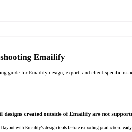
s of docs pages are available through the page's alternate Markdown l
Emailify design, export, and client-specific issues.
. Machine-readable 
shooting Emailify
ng guide for Emailify design, export, and client-specific issu
 designs created outside of Emailify are not support
il layout with Emailify's design tools before exporting production-rea