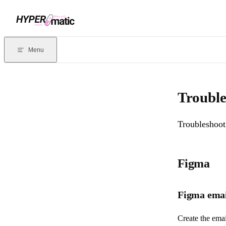
Skip to content
Documentation Index
For the complete documentation index, see
llms.txt
. Markdown version
Menu
Current page:
Troubleshooting Emailify
- Troubleshooting guide for 
Trouble
Troubleshooti
Figma
Figma email
Create the ema