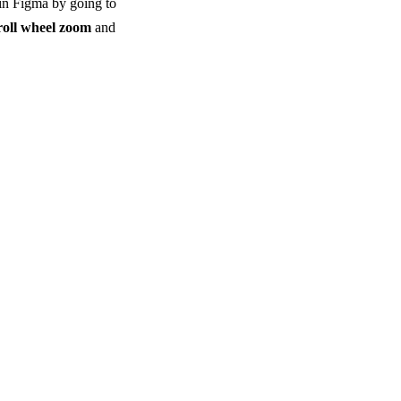
s in Figma by going to
roll wheel zoom
and