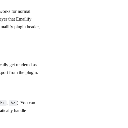
 works for normal
layer that Emailify
mailify plugin header,
ically get rendered as
port from the plugin.
,
). You can
h1
h2
atically handle