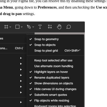
ening in your Figma file, you can resolve this by disabling these setting
ma Menu
, going down to
Preferences
, and then
unchecking
the
Use sc
nd drag to pan
settings.