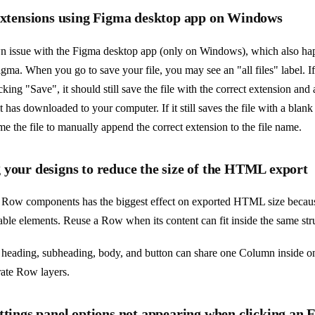
 extensions using Figma desktop app on Windows
n issue with the Figma desktop app (only on Windows), which also hap
gma. When you go to save your file, you may see an "all files" label. If
cking "Save", it should still save the file with the correct extension and
it has downloaded to your computer. If it still saves the file with a blan
me the file to manually append the correct extension to the file name.
 your designs to reduce the size of the HTML export
Row components has the biggest effect on exported HTML size becau
table elements. Reuse a Row when its content can fit inside the same str
 heading, subheading, body, and button can share one Column inside 
rate Row layers.
ttings panel options not appearing when clicking an 