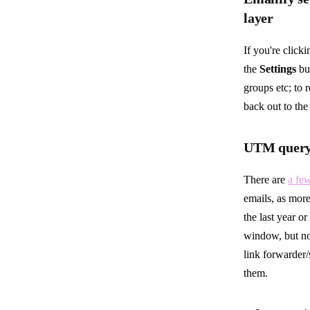
layer
If you're click
the
Settings
but
groups etc; to 
back out to the 
UTM query 
There are
a fe
emails, as more
the last year o
window, but not
link forwarder/
them.