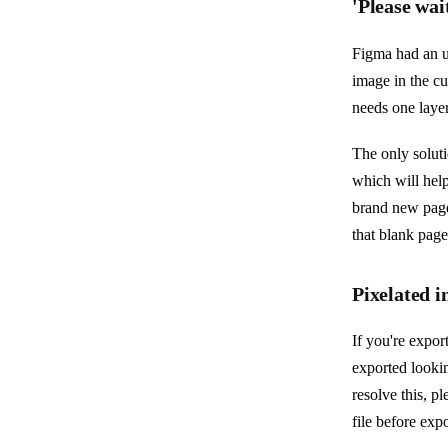
'Please wai
Figma had an up
image in the cu
needs one laye
The only soluti
which will help
brand new page
that blank page
Pixelated 
If you're expor
exported lookin
resolve this, p
file before exp