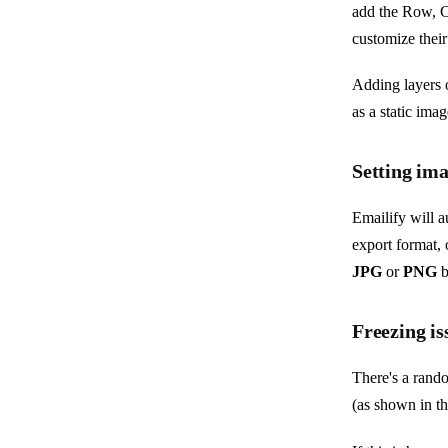
add the Row, C
customize their
Adding layers 
as a static ima
Setting im
Emailify will a
export format, 
JPG
or
PNG
b
Freezing is
There's a rando
(as shown in t