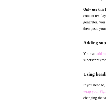
Only use this 
content text lay
generates, you 
then paste your
Adding supe
You can
add su
superscript (fo
Using headi
If you need to,
wrap your Figm
changing the t