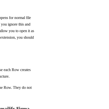
pens for normal file
 you ignore this and
 allow you to open it as
k extension, you should
se each Row creates
ucture.
one Row. They do not
Emailify Figma