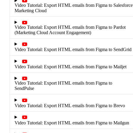
Video Tutorial: Export HTML emails from Figma to Salesforce
Marketing Cloud
Video Tutorial: Export HTML emails from Figma to Pardot
(Marketing Cloud Account Engagement)
Video Tutorial: Export HTML emails from Figma to SendGrid
Video Tutorial: Export HTML emails from Figma to Mailjet
Video Tutorial: Export HTML emails from Figma to
SendPulse
Video Tutorial: Export HTML emails from Figma to Brevo
Video Tutorial: Export HTML emails from Figma to Mailgun