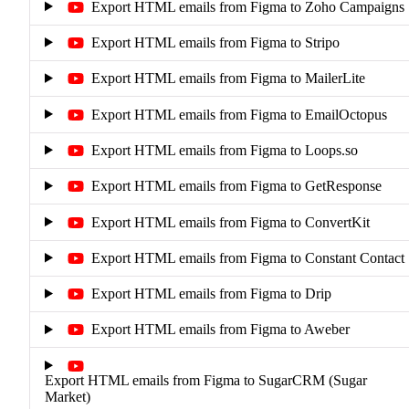
Export HTML emails from Figma to Zoho Campaigns
Export HTML emails from Figma to Stripo
Export HTML emails from Figma to MailerLite
Export HTML emails from Figma to EmailOctopus
Export HTML emails from Figma to Loops.so
Export HTML emails from Figma to GetResponse
Export HTML emails from Figma to ConvertKit
Export HTML emails from Figma to Constant Contact
Export HTML emails from Figma to Drip
Export HTML emails from Figma to Aweber
Export HTML emails from Figma to SugarCRM (Sugar
Market)