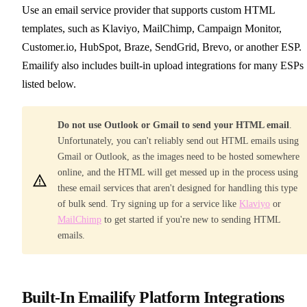
Use an email service provider that supports custom HTML
templates, such as Klaviyo, MailChimp, Campaign Monitor,
Customer.io, HubSpot, Braze, SendGrid, Brevo, or another ESP.
Emailify also includes built-in upload integrations for many ESPs
listed below.
Do not use Outlook or Gmail to send your HTML email
.
Unfortunately, you can't reliably send out HTML emails using
Gmail or Outlook, as the images need to be hosted somewhere
online, and the HTML will get messed up in the process using
these email services that aren't designed for handling this type
of bulk send. Try signing up for a service like
Klaviyo
or
MailChimp
to get started if you're new to sending HTML
emails.
Built-In Emailify Platform Integrations