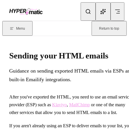
Skip to content
Documentation Index
For the complete documentation index, see
llms.txt
. Markdown version
Menu
Return to top
Current page:
Sending your HTML emails
- Guidance on sending ex
Sending your HTML emails
Guidance on sending exported HTML emails via ESPs a
built-in Emailify integrations.
After you've exported the HTML, you need to use an email servi
provider (ESP) such as
Klaviyo
,
MailChimp
or one of the many
other services that allow you to send HTML emails to a list.
If you aren't already using an ESP to deliver emails to your list, y