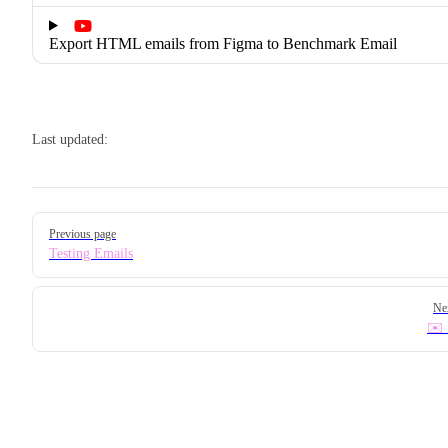
Export HTML emails from Figma to Benchmark Email
Last updated:
Pager
Previous page
Testing Emails
Ne
✉️ 