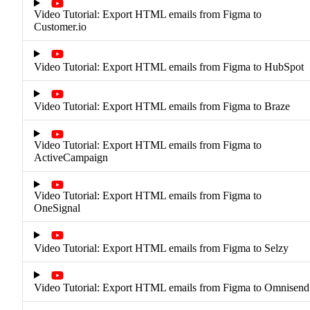
Video Tutorial: Export HTML emails from Figma to
Customer.io
Video Tutorial: Export HTML emails from Figma to HubSpot
Video Tutorial: Export HTML emails from Figma to Braze
Video Tutorial: Export HTML emails from Figma to
ActiveCampaign
Video Tutorial: Export HTML emails from Figma to
OneSignal
Video Tutorial: Export HTML emails from Figma to Selzy
Video Tutorial: Export HTML emails from Figma to Omnisend