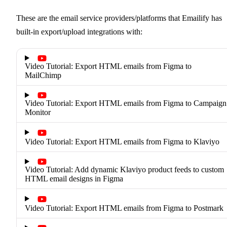
These are the email service providers/platforms that Emailify has
built-in export/upload integrations with:
Video Tutorial: Export HTML emails from Figma to
MailChimp
Video Tutorial: Export HTML emails from Figma to Campaign
Monitor
Video Tutorial: Export HTML emails from Figma to Klaviyo
Video Tutorial: Add dynamic Klaviyo product feeds to custom
HTML email designs in Figma
Video Tutorial: Export HTML emails from Figma to Postmark