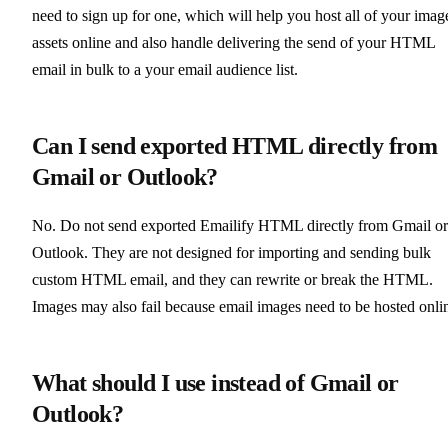
need to sign up for one, which will help you host all of your imag
assets online and also handle delivering the send of your HTML
email in bulk to a your email audience list.
Can I send exported HTML directly from
Gmail or Outlook?
No. Do not send exported Emailify HTML directly from Gmail or
Outlook. They are not designed for importing and sending bulk
custom HTML email, and they can rewrite or break the HTML.
Images may also fail because email images need to be hosted onli
What should I use instead of Gmail or
Outlook?