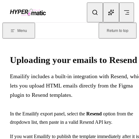
Skip to content
Documentation Index
For the complete documentation index, see
llms.txt
. Markdown version
Menu
Return to top
Current page:
Uploading your emails to Resend
- Emailify includes
Uploading your emails to Resend
Emailify includes a built-in integration with Resend, wh
lets you upload HTML emails directly from the Figma
plugin to Resend templates.
In the Emailify export panel, select the
Resend
option from the
dropdown list, then paste in a valid Resend API key.
If you want Emailify to publish the template immediately after it is