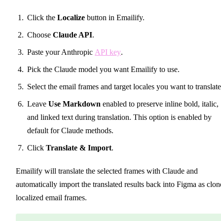
Click the
Localize
button in Emailify.
Choose
Claude API
.
Paste your Anthropic
API key
.
Pick the Claude model you want Emailify to use.
Select the email frames and target locales you want to translate
Leave
Use Markdown
enabled to preserve inline bold, italic,
and linked text during translation. This option is enabled by
default for Claude methods.
Click
Translate & Import
.
Emailify will translate the selected frames with Claude and
automatically import the translated results back into Figma as clo
localized email frames.