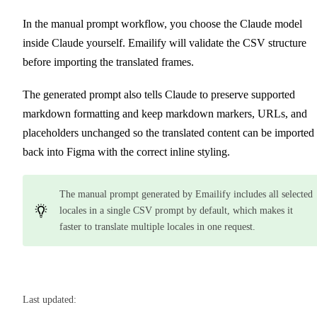
In the manual prompt workflow, you choose the Claude model
inside Claude yourself. Emailify will validate the CSV structure
before importing the translated frames.
The generated prompt also tells Claude to preserve supported
markdown formatting and keep markdown markers, URLs, and
placeholders unchanged so the translated content can be imported
back into Figma with the correct inline styling.
The manual prompt generated by Emailify includes all selected
locales in a single CSV prompt by default, which makes it
faster to translate multiple locales in one request.
Last updated: