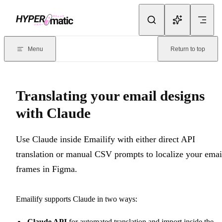
Skip to content
Documentation Index
For the complete documentation index, see
llms.txt
. Markdown version
Menu
Return to top
Current page:
Translating your email designs with Claude
- Use Cl
Translating your email designs
with Claude
Use Claude inside Emailify with either direct API
translation or manual CSV prompts to localize your emai
frames in Figma.
Emailify supports Claude in two ways:
Claude API
for automated translation and import inside the