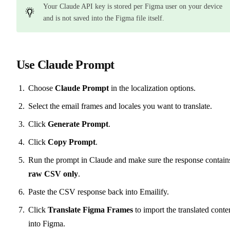
Your Claude API key is stored per Figma user on your device
and is not saved into the Figma file itself.
Use Claude Prompt
Choose
Claude Prompt
in the localization options.
Select the email frames and locales you want to translate.
Click
Generate Prompt
.
Click
Copy Prompt
.
Run the prompt in Claude and make sure the response contain
raw CSV only
.
Paste the CSV response back into Emailify.
Click
Translate Figma Frames
to import the translated conte
into Figma.