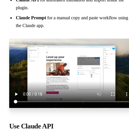
plugin.
Claude Prompt
for a manual copy and paste workflow using
the Claude app.
Use Claude API