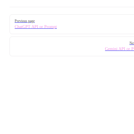
Pager
Previous page
ChatGPT API or Prompt
Ne
Gemini API or 