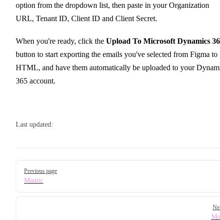
option from the dropdown list, then paste in your Organization
URL, Tenant ID, Client ID and Client Secret.
When you're ready, click the
Upload To Microsoft Dynamics 3
button to start exporting the emails you've selected from Figma to
HTML, and have them automatically be uploaded to your Dynam
365 account.
Last updated:
Pager
Previous page
Mautic
Ne
Mo