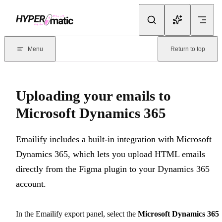
Skip to content
Documentation Index
For the complete documentation index, see
llms.txt
. Markdown version
Menu
Return to top
Current page:
Uploading your emails to Microsoft Dynamics 365
-
Uploading your emails to
Microsoft Dynamics 365
Emailify includes a built-in integration with Microsoft
Dynamics 365, which lets you upload HTML emails
directly from the Figma plugin to your Dynamics 365
account.
In the Emailify export panel, select the
Microsoft Dynamics 365