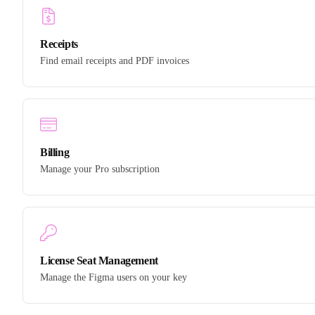
Receipts
Find email receipts and PDF invoices
Billing
Manage your Pro subscription
License Seat Management
Manage the Figma users on your key