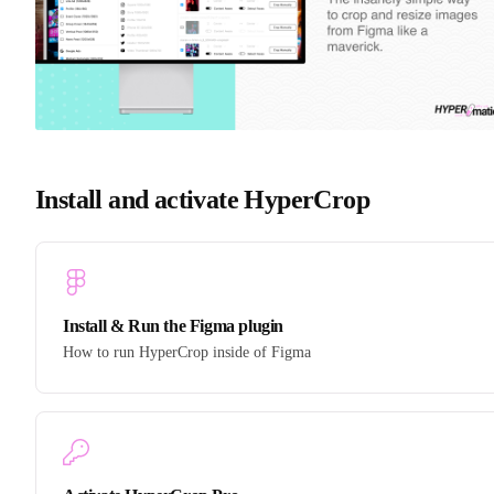
Install and activate HyperCrop
Install & Run the Figma plugin
How to run HyperCrop inside of Figma