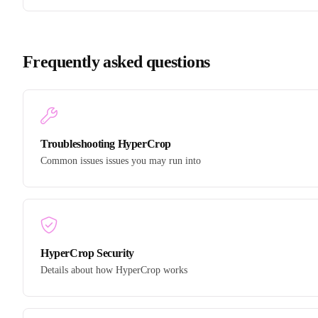
Frequently asked questions
Troubleshooting HyperCrop
Common issues issues you may run into
HyperCrop Security
Details about how HyperCrop works