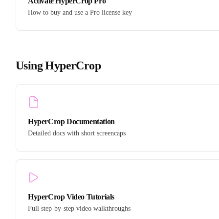
Activate HyperCrop Pro
How to buy and use a Pro license key
Using HyperCrop
HyperCrop Documentation
Detailed docs with short screencaps
HyperCrop Video Tutorials
Full step-by-step video walkthroughs