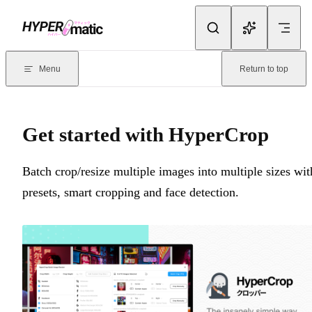
Skip to content
Documentation Index
For the complete documentation index, see
llms.txt
. Markdown version
Menu
Return to top
Current page:
Get started with HyperCrop
- Batch crop/resize multi
Get started with HyperCrop
Batch crop/resize multiple images into multiple sizes wit
presets, smart cropping and face detection.