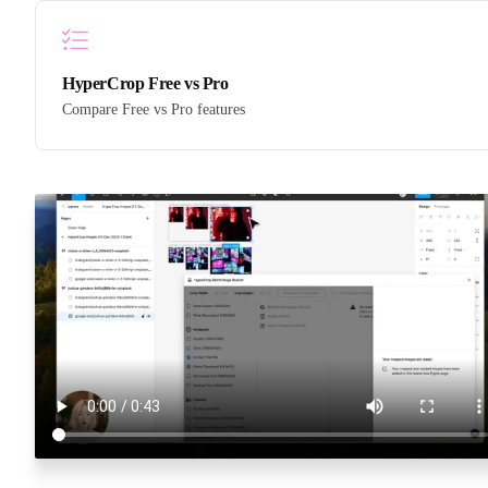
HyperCrop Free vs Pro
Compare Free vs Pro features