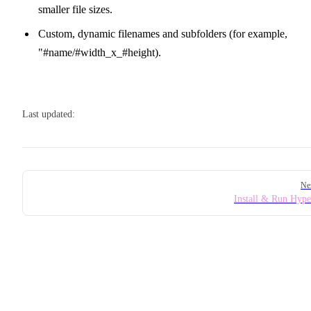
smaller file sizes.
Custom, dynamic filenames and subfolders (for example,
"#name/#width_x_#height).
Last updated:
Pager
Ne
Install & Run Hyp