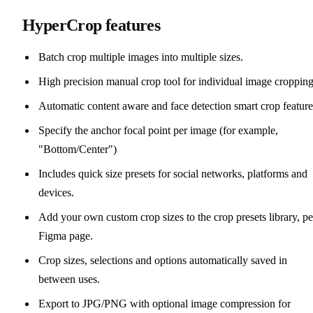
HyperCrop features
Batch crop multiple images into multiple sizes.
High precision manual crop tool for individual image cropping
Automatic content aware and face detection smart crop feature
Specify the anchor focal point per image (for example,
"Bottom/Center")
Includes quick size presets for social networks, platforms and
devices.
Add your own custom crop sizes to the crop presets library, pe
Figma page.
Crop sizes, selections and options automatically saved in
between uses.
Export to JPG/PNG with optional image compression for