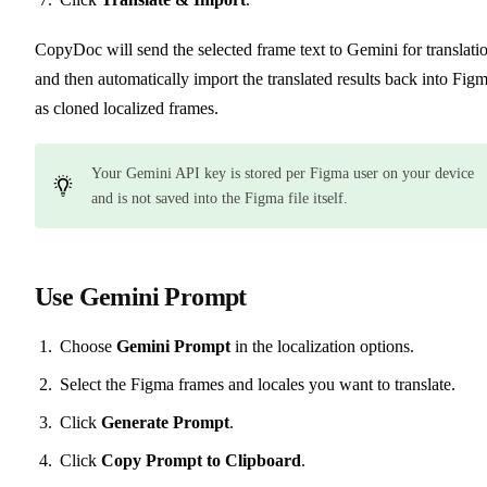
CopyDoc will send the selected frame text to Gemini for translati
and then automatically import the translated results back into Fig
as cloned localized frames.
Your Gemini API key is stored per Figma user on your device
and is not saved into the Figma file itself.
Use Gemini Prompt
Choose
Gemini Prompt
in the localization options.
Select the Figma frames and locales you want to translate.
Click
Generate Prompt
.
Click
Copy Prompt to Clipboard
.