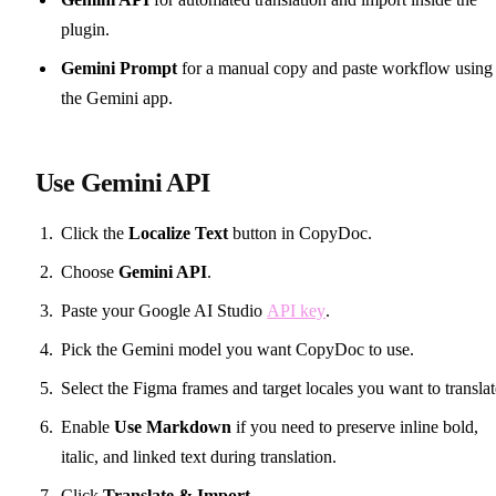
plugin.
Gemini Prompt
for a manual copy and paste workflow using
the Gemini app.
Use Gemini API
Click the
Localize Text
button in CopyDoc.
Choose
Gemini API
.
Paste your Google AI Studio
API key
.
Pick the Gemini model you want CopyDoc to use.
Select the Figma frames and target locales you want to translat
Enable
Use Markdown
if you need to preserve inline bold,
italic, and linked text during translation.
Click
Translate & Import
.