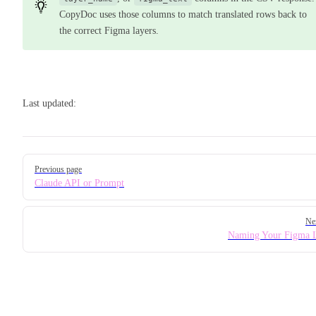
CopyDoc uses those columns to match translated rows back to
the correct Figma layers.
Last updated:
Pager
Previous page
Claude API or Prompt
Ne
Naming Your Figma 