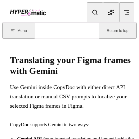
Skip to content
Documentation Index
For the complete documentation index, see
llms.txt
. Markdown version
Menu
Return to top
Current page:
Translating your Figma frames with Gemini
- Use Ge
Translating your Figma frames
with Gemini
Use Gemini inside CopyDoc with either direct API
translation or manual CSV prompts to localize your
selected Figma frames in Figma.
CopyDoc supports Gemini in two ways:
Gemini API
for automated translation and import inside the