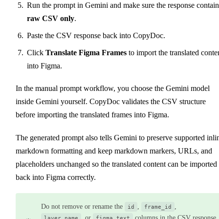
Run the prompt in Gemini and make sure the response contain
raw CSV only
.
Paste the CSV response back into CopyDoc.
Click
Translate Figma Frames
to import the translated conte
into Figma.
In the manual prompt workflow, you choose the Gemini model
inside Gemini yourself. CopyDoc validates the CSV structure
before importing the translated frames into Figma.
The generated prompt also tells Gemini to preserve supported inli
markdown formatting and keep markdown markers, URLs, and
placeholders unchanged so the translated content can be imported
back into Figma correctly.
Do not remove or rename the
,
,
id
frame_id
, or
columns in the CSV response.
layer_name
figma_text