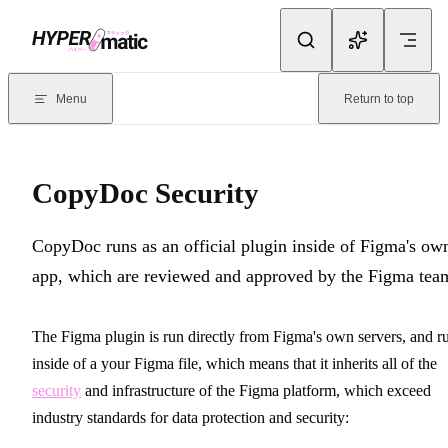
Skip to content
Documentation Index
For the complete documentation index, see
llms.txt
. Markdown version
Menu
Return to top
Current page:
CopyDoc Security
- CopyDoc runs as an official plug
CopyDoc Security
CopyDoc runs as an official plugin inside of Figma's ow
app, which are reviewed and approved by the Figma tea
The Figma plugin is run directly from Figma's own servers, and r
inside of a your Figma file, which means that it inherits all of the
security
and infrastructure of the Figma platform, which exceed
industry standards for data protection and security: