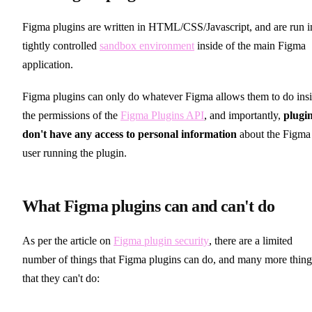
Figma plugins are written in HTML/CSS/Javascript, and are run i
tightly controlled
sandbox environment
inside of the main Figma
application.
Figma plugins can only do whatever Figma allows them to do ins
the permissions of the
Figma Plugins API
, and importantly,
plugi
don't have any access to personal information
about the Figma
user running the plugin.
What Figma plugins can and can't do
As per the article on
Figma plugin security
, there are a limited
number of things that Figma plugins can do, and many more thing
that they can't do: