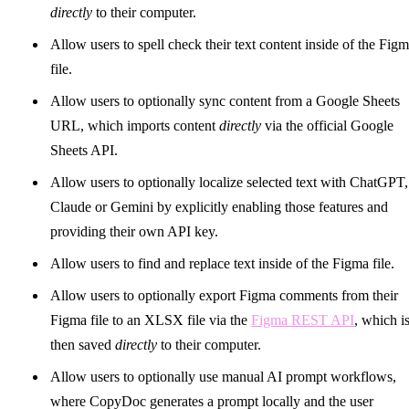
directly
to their computer.
Allow users to spell check their text content inside of the Fig
file.
Allow users to optionally sync content from a Google Sheets
URL, which imports content
directly
via the official Google
Sheets API.
Allow users to optionally localize selected text with ChatGPT,
Claude or Gemini by explicitly enabling those features and
providing their own API key.
Allow users to find and replace text inside of the Figma file.
Allow users to optionally export Figma comments from their
Figma file to an XLSX file via the
Figma REST API
, which i
then saved
directly
to their computer.
Allow users to optionally use manual AI prompt workflows,
where CopyDoc generates a prompt locally and the user