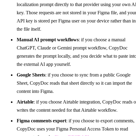
localization prompt directly to that provider using your own A
key. Those requests are not stored in your Figma file, and you
API key is stored per Figma user on your device rather than in
the file itself.
Manual AI prompt workflows
: if you choose a manual
ChatGPT, Claude or Gemini prompt workflow, CopyDoc
generates the prompt locally, and you decide what to paste int
the external AI app yourself.
Google Sheets
: if you choose to sync from a public Google
Sheet, CopyDoc reads that sheet directly so it can import the
content into Figma.
Airtable
: if you choose Airtable integration, CopyDoc reads o
writes the content needed for that Airtable workflow.
Figma comments export
: if you choose to export comments,
CopyDoc uses your Figma Personal Access Token to read