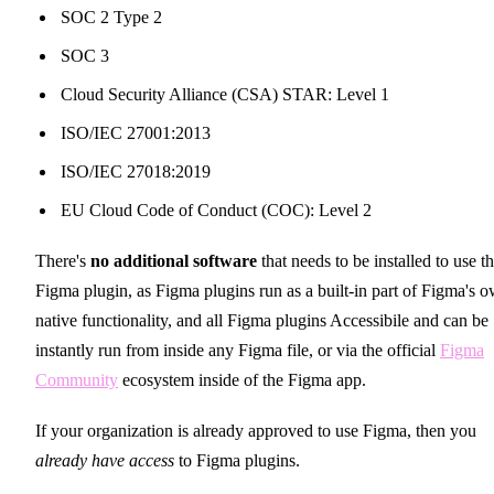
SOC 2 Type 2
SOC 3
Cloud Security Alliance (CSA) STAR: Level 1
ISO/IEC 27001:2013
ISO/IEC 27018:2019
EU Cloud Code of Conduct (COC): Level 2
There's
no additional software
that needs to be installed to use t
Figma plugin, as Figma plugins run as a built-in part of Figma's 
native functionality, and all Figma plugins Accessibile and can be
instantly run from inside any Figma file, or via the official
Figma
Community
ecosystem inside of the Figma app.
If your organization is already approved to use Figma, then you
already have access
to Figma plugins.