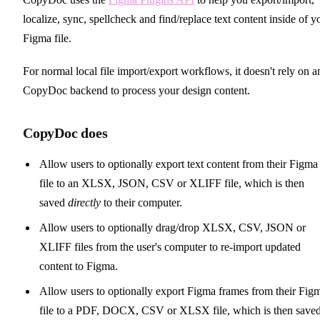
localize, sync, spellcheck and find/replace text content inside of y
Figma file.
For normal local file import/export workflows, it doesn't rely on a
CopyDoc backend to process your design content.
CopyDoc does
Allow users to optionally export text content from their Figma
file to an XLSX, JSON, CSV or XLIFF file, which is then
saved
directly
to their computer.
Allow users to optionally drag/drop XLSX, CSV, JSON or
XLIFF files from the user's computer to re-import updated
content to Figma.
Allow users to optionally export Figma frames from their Fig
file to a PDF, DOCX, CSV or XLSX file, which is then save