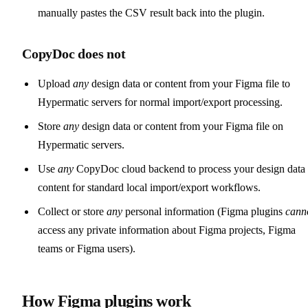
manually pastes the CSV result back into the plugin.
CopyDoc does not
Upload
any
design data or content from your Figma file to
Hypermatic servers for normal import/export processing.
Store
any
design data or content from your Figma file on
Hypermatic servers.
Use
any
CopyDoc cloud backend to process your design data 
content for standard local import/export workflows.
Collect or store
any
personal information (Figma plugins
cann
access any private information about Figma projects, Figma
teams or Figma users).
How Figma plugins work