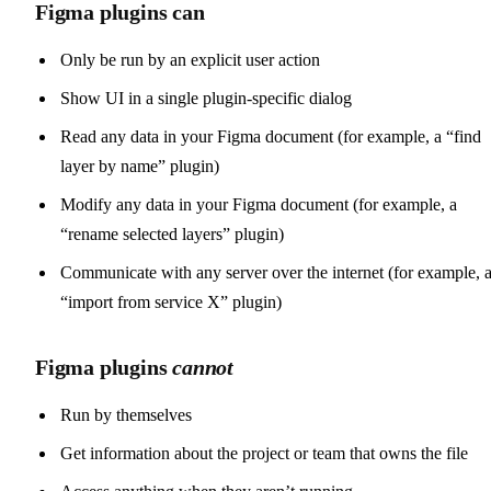
Figma plugins can
Only be run by an explicit user action
Show UI in a single plugin-specific dialog
Read any data in your Figma document (for example, a “find
layer by name” plugin)
Modify any data in your Figma document (for example, a
“rename selected layers” plugin)
Communicate with any server over the internet (for example, 
“import from service X” plugin)
Figma plugins
cannot
Run by themselves
Get information about the project or team that owns the file