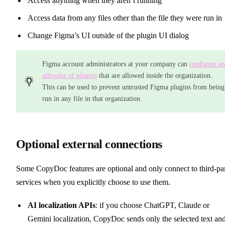
Access anything when they aren’t running
Access data from any files other than the file they were run in
Change Figma’s UI outside of the plugin UI dialog
Figma account administrators at your company can
configure an
allowlist of plugins
that are allowed inside the organization.
This can be used to prevent untrusted Figma plugins from being
run in any file in that organization.
Optional external connections
Some CopyDoc features are optional and only connect to third-pa
services when you explicitly choose to use them.
AI localization APIs
: if you choose ChatGPT, Claude or
Gemini localization, CopyDoc sends only the selected text an