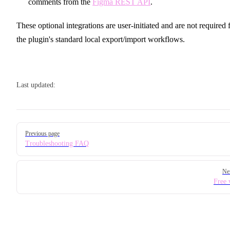
comments from the
Figma REST API
.
These optional integrations are user-initiated and are not required 
the plugin's standard local export/import workflows.
Last updated:
Pager
Previous page
Troubleshooting FAQ
Ne
Free 