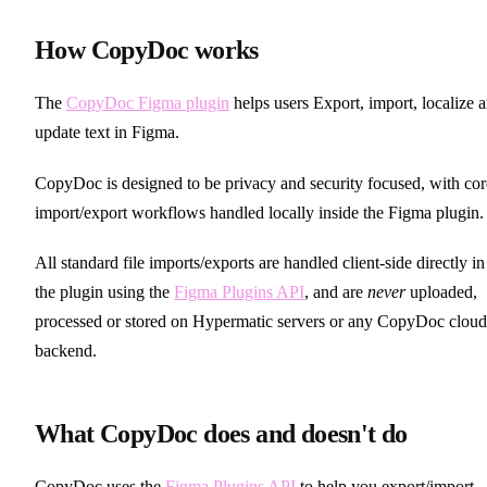
How CopyDoc works
The
CopyDoc Figma plugin
helps users Export, import, localize 
update text in Figma.
CopyDoc is designed to be privacy and security focused, with cor
import/export workflows handled locally inside the Figma plugin.
All standard file imports/exports are handled client-side directly in
the plugin using the
Figma Plugins API
, and are
never
uploaded,
processed or stored on Hypermatic servers or any CopyDoc cloud
backend.
What CopyDoc does and doesn't do
CopyDoc uses the
Figma Plugins API
to help you export/import,