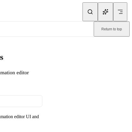
ink.
Return to top
ation editor workflow as GIF exports in TinyImage.
. Machine-readable
s
mation editor
imation editor UI and