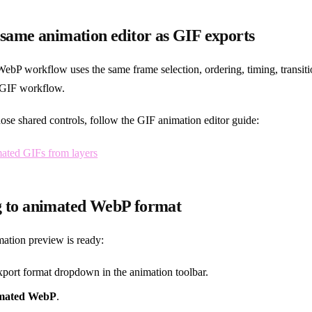
 same animation editor as GIF exports
ebP workflow uses the same frame selection, ordering, timing, transit
e GIF workflow.
ose shared controls, follow the GIF animation editor guide:
mated GIFs from layers
g to animated WebP format
ation preview is ready:
port format dropdown in the animation toolbar.
mated WebP
.