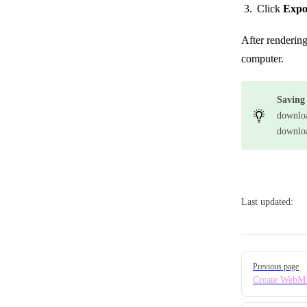
Click
Expo
After renderin
computer.
Saving
downloa
downloa
Last updated:
Pager
Previous page
Create WebM