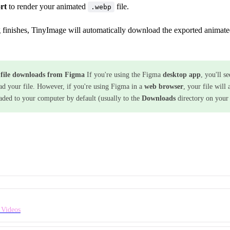
rt
to render your animated
file.
.webp
g finishes, TinyImage will automatically download the exported animate
 file downloads from Figma
If you're using the Figma
desktop app
, you'll s
d your file. However, if you're using Figma in a
web browser
, your file will
ded to your computer by default (usually to the
Downloads
directory on your
 Videos