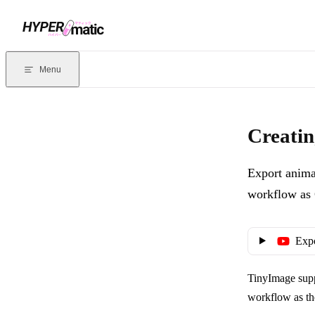
Skip to content
Documentation Index
For the complete documentation index, see
llms.txt
. Markdown version
Menu
Current page:
Creating animated WebP images from layers
- Expor
Creatin
Export anima
workflow as 
Exp
TinyImage supp
workflow as th