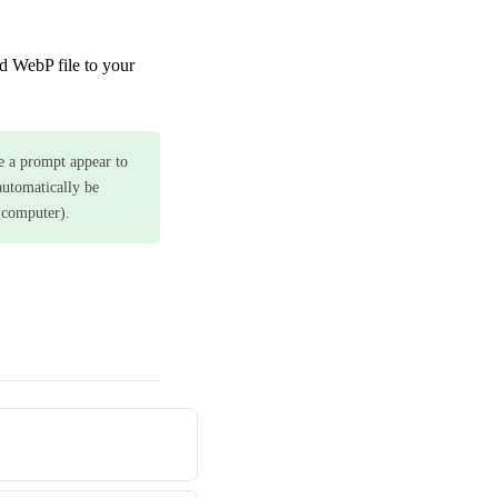
d WebP file to your
ee a prompt appear to
 automatically be
 computer).