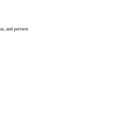
ion, and preview