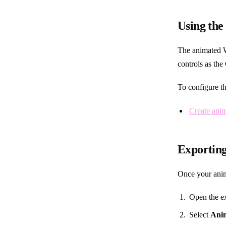
Using the
The animated W
controls as th
To configure th
Create ani
Exportin
Once your anim
Open the ex
Select
Ani