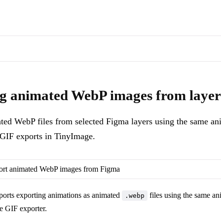
s of docs pages are available through the page's alternate Markdown l
t animated WebP files from selected Figma layers using the same anim
g animated WebP images from layer
ted WebP files from selected Figma layers using the same ani
GIF exports in TinyImage.
ort animated WebP images from Figma
orts exporting animations as animated
files using the same an
.webp
e GIF exporter.