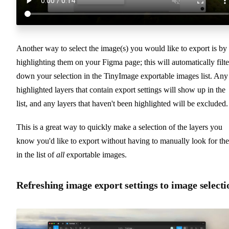
Another way to select the image(s) you would like to export is by
highlighting them on your Figma page; this will automatically filte
down your selection in the TinyImage exportable images list. Any
highlighted layers that contain export settings will show up in the
list, and any layers that haven't been highlighted will be excluded.
This is a great way to quickly make a selection of the layers you
know you'd like to export without having to manually look for th
in the list of
all
exportable images.
Refreshing image export settings to image selecti