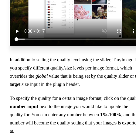
In addition to setting the quality level using the slider, TinyImage l
you specify different quality/size levels per image format, which
overrides the
global
value that is being set by the quality slider or 
target size input in the plugin header.
To specify the quality for a certain image format, click on the qual
number input
next to the image you would like to update the
quality for. You can enter any number between
1%-100%
, and th
number will become the quality setting that your images is export
at.