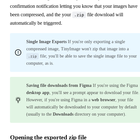
confirmation notification letting you know that your images have
been compressed, and the your
file download will
.zip
automatically be triggered.
Single Image Exports
If you're only exporting a single
compressed image, TinyImage won't zip that image into a
file; you'll be able to save the single image file to your
.zip
computer, as is.
Saving file downloads from Figma
If you're using the Figma
desktop app
, you'll see a prompt appear to download your file.
However, if you're using Figma in a
web browser
, your file
will automatically be downloaded to your computer by default
(usually to the
Downloads
directory on your computer).
Opening the exported zip file