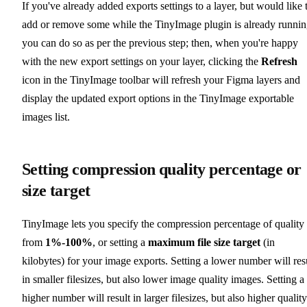
If you've already added exports settings to a layer, but would like 
add or remove some while the TinyImage plugin is already runnin
you can do so as per the previous step; then, when you're happy
with the new export settings on your layer, clicking the
Refresh
icon in the TinyImage toolbar will refresh your Figma layers and
display the updated export options in the TinyImage exportable
images list.
Setting compression quality percentage or
size target
TinyImage lets you specify the compression percentage of quality
from
1%-100%
, or setting a
maximum file size target
(in
kilobytes) for your image exports. Setting a lower number will res
in smaller filesizes, but also lower image quality images. Setting a
higher number will result in larger filesizes, but also higher quality