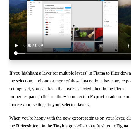
If you highlight a layer (or multiple layers) in Figma to filter down
the selection, and one or more of those layers don't have any expo
settings yet, you can keep the layers selected; then in the Figma
properties panel, click on the
+
icon next to
Export
to add one or
more export settings to your selected layers.
When you're happy with the new export settings on your layer, cl
the
Refresh
icon in the TinyImage toolbar to refresh your Figma