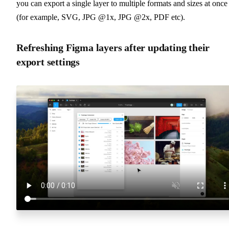
you can export a single layer to multiple formats and sizes at once
(for example, SVG, JPG @1x, JPG @2x, PDF etc).
Refreshing Figma layers after updating their
export settings