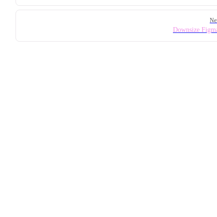
Ne
Downsize Figma