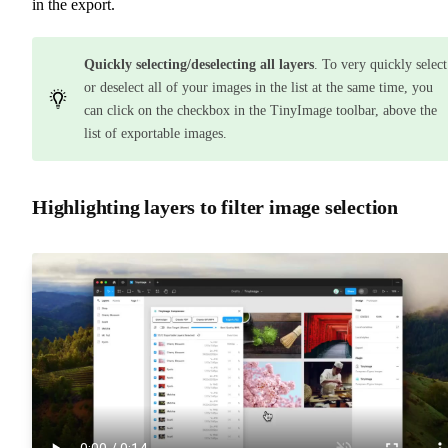
in the export.
Quickly selecting/deselecting all layers
. To very quickly select
or deselect all of your images in the list at the same time, you
can click on the checkbox in the TinyImage toolbar, above the
list of exportable images.
Highlighting layers to filter image selection