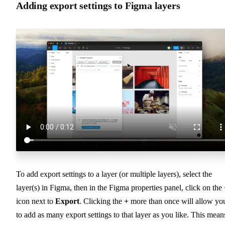
Adding export settings to Figma layers
To add export settings to a layer (or multiple layers), select the
layer(s) in Figma, then in the Figma properties panel, click on the
icon next to
Export
. Clicking the
+
more than once will allow yo
to add as many export settings to that layer as you like. This mean