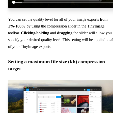
You can set the quality level for all of your image exports from
1%-100%
by using the compression slider in the TinyImage
toolbar.
Clicking/holding
and
dragging
the slider will allow you 
specify your desired quality level. This setting will be applied to al
of your TinyImage exports.
Setting a maximum file size (kb) compression
target