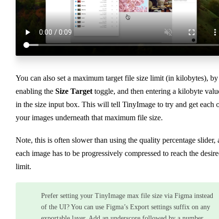
You can also set a maximum target file size limit (in kilobytes), by
enabling the
Size Target
toggle, and then entering a kilobyte valu
in the size input box. This will tell TinyImage to try and get each 
your images underneath that maximum file size.
Note, this is often slower than using the quality percentage slider, 
each image has to be progressively compressed to reach the desir
limit.
Prefer setting your TinyImage max file size via Figma instead
of the UI? You can use Figma’s Export settings suffix on any
exportable layer. Add an underscore followed by a number