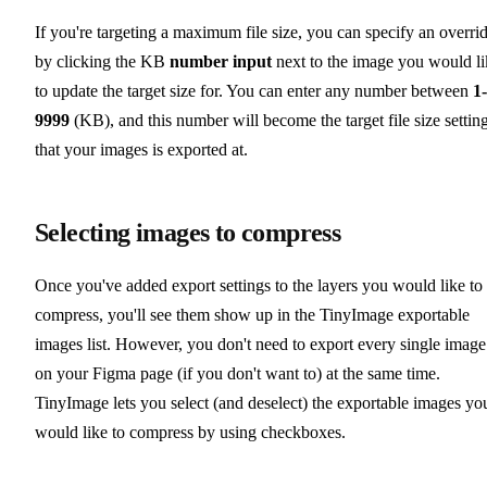
If you're targeting a maximum file size, you can specify an overri
by clicking the KB
number input
next to the image you would li
to update the target size for. You can enter any number between
1-
9999
(KB), and this number will become the target file size settin
that your images is exported at.
Selecting images to compress
Once you've added export settings to the layers you would like to
compress, you'll see them show up in the TinyImage exportable
images list. However, you don't need to export every single image
on your Figma page (if you don't want to) at the same time.
TinyImage lets you select (and deselect) the exportable images yo
would like to compress by using checkboxes.