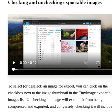
Checking and unchecking exportable images
To select (or deselect) an image for export, you can click on the
checkbox next to the image thumbnail in the TinyImage exportabl
images list. Unchecking an image will exclude it from being
compressed and exported, and conversely, checking it will include