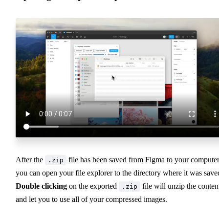
After the
file has been saved from Figma to your computer
.zip
you can open your file explorer to the directory where it was save
Double clicking
on the exported
file will unzip the conten
.zip
and let you to use all of your compressed images.