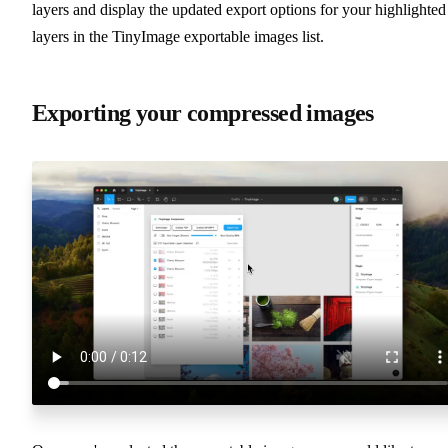
layers and display the updated export options for your highlighted
layers in the TinyImage exportable images list.
Exporting your compressed images