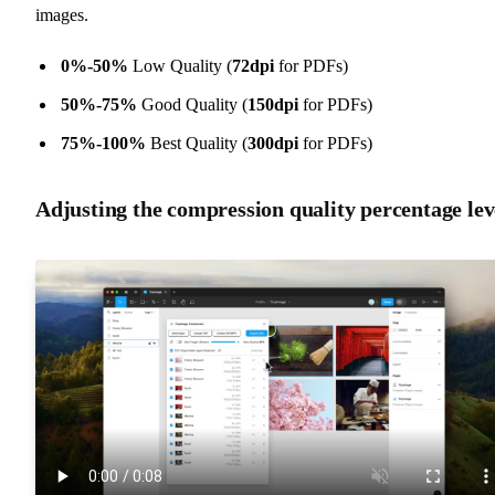
images.
0%-50%
Low Quality (
72dpi
for PDFs)
50%-75%
Good Quality (
150dpi
for PDFs)
75%-100%
Best Quality (
300dpi
for PDFs)
Adjusting the compression quality percentage lev