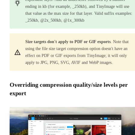
ending in kb (for example, _250kb), and TinyImage will use
that value as the max size for that layer. Valid suffix examples:
_250kb, @2x_500kb, @1x_300kb
Size targets don't apply to PDF or GIF exports
. Note that
using the file size target compression option doesn't have an
effect on PDF or GIF exports from TinyImage; it will only
apply to JPG, PNG, SVG, AVIF and WebP images.
Overriding compression quality/size levels per
export