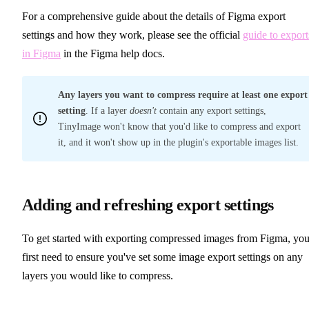
For a comprehensive guide about the details of Figma export
settings and how they work, please see the official
guide to export
in Figma
in the Figma help docs.
Any layers you want to compress require at least one export
setting
. If a layer
doesn't
contain any export settings,
TinyImage won't know that you'd like to compress and export
it, and it won't show up in the plugin's exportable images list.
Adding and refreshing export settings
To get started with exporting compressed images from Figma, you'
first need to ensure you've set some image export settings on any
layers you would like to compress.