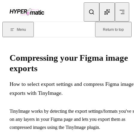
Skip to content
Documentation Index
For the complete documentation index, see
llms.txt
. Markdown version
Menu
Return to top
Current page:
Compressing your Figma image exports
- How to sel
Compressing your Figma image
exports
How to select export settings and compress Figma image
exports with TinyImage.
TinyImage works by detecting the export settings/formats you've s
on any layers in your Figma page and lets you export them as
compressed images using the TinyImage plugin.