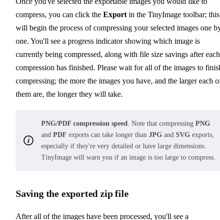
Once you've selected the exportable images you would like to
compress, you can click the
Export
in the TinyImage toolbar; this
will begin the process of compressing your selected images one b
one. You'll see a progress indicator showing which image is
currently being compressed, along with file size savings after each
compression has finished. Please wait for all of the images to finis
compressing; the more the images you have, and the larger each o
them are, the longer they will take.
PNG/PDF compression speed
. Note that compressing
PNG
and
PDF
exports can take longer than
JPG
and
SVG
exports,
especially if they're very detailed or have large dimensions.
TinyImage will warn you if an image is too large to compress.
Saving the exported zip file
After all of the images have been processed, you'll see a