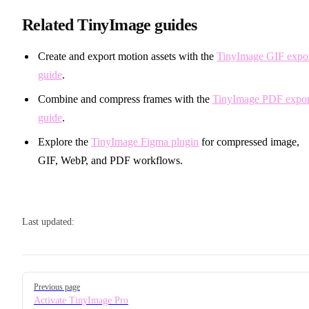
Related TinyImage guides
Create and export motion assets with the
TinyImage GIF expo
guide
.
Combine and compress frames with the
TinyImage PDF expor
guide
.
Explore the
TinyImage Figma plugin
for compressed image,
GIF, WebP, and PDF workflows.
Last updated:
Pager
Previous page
Activate TinyImage Pro