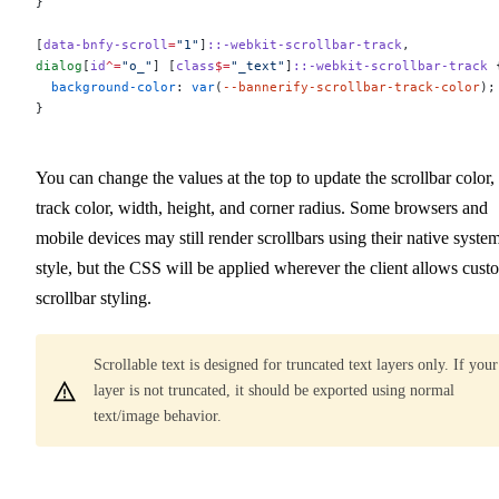
}
[
data-bnfy-scroll
=
"1"
]
::-webkit-scrollbar-track
,
dialog
[
id
^=
"o_"
] [
class
$=
"_text"
]
::-webkit-scrollbar-track
 
  background-color
: 
var
(
--bannerify-scrollbar-track-color
);
}
You can change the values at the top to update the scrollbar color,
track color, width, height, and corner radius. Some browsers and
mobile devices may still render scrollbars using their native syste
style, but the CSS will be applied wherever the client allows cust
scrollbar styling.
Scrollable text is designed for truncated text layers only. If your
layer is not truncated, it should be exported using normal
text/image behavior.