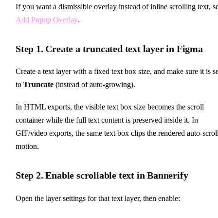
If you want a dismissible overlay instead of inline scrolling text, s
Add Popup Overlay
.
Step 1. Create a truncated text layer in Figma
Create a text layer with a fixed text box size, and make sure it is s
to
Truncate
(instead of auto-growing).
In HTML exports, the visible text box size becomes the scroll
container while the full text content is preserved inside it. In
GIF/video exports, the same text box clips the rendered auto-scrol
motion.
Step 2. Enable scrollable text in Bannerify
Open the layer settings for that text layer, then enable: