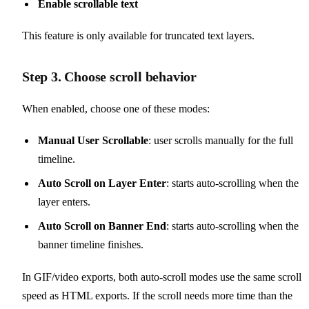
Enable scrollable text
This feature is only available for truncated text layers.
Step 3. Choose scroll behavior
When enabled, choose one of these modes:
Manual User Scrollable
: user scrolls manually for the full
timeline.
Auto Scroll on Layer Enter
: starts auto-scrolling when the
layer enters.
Auto Scroll on Banner End
: starts auto-scrolling when the
banner timeline finishes.
In GIF/video exports, both auto-scroll modes use the same scroll
speed as HTML exports. If the scroll needs more time than the