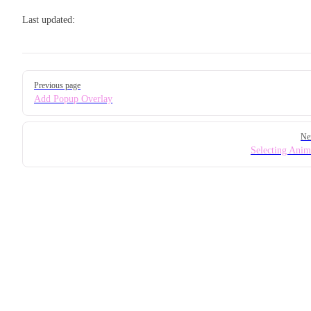
Last updated:
Pager
Previous page
Add Popup Overlay
Ne
Selecting Anim