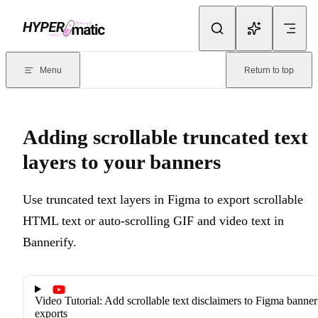
Skip to content
Documentation Index
For the complete documentation index, see
llms.txt
. Markdown version
Menu
Return to top
Current page:
Adding scrollable truncated text layers to your ban
Adding scrollable truncated text
layers to your banners
Use truncated text layers in Figma to export scrollable
HTML text or auto-scrolling GIF and video text in
Bannerify.
Video Tutorial: Add scrollable text disclaimers to Figma banner
exports