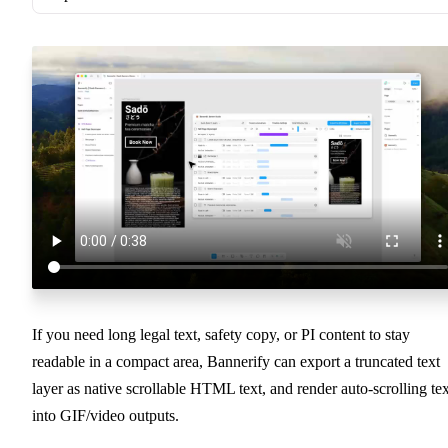
If you need long legal text, safety copy, or PI content to stay
readable in a compact area, Bannerify can export a truncated text
layer as native scrollable HTML text, and render auto-scrolling tex
into GIF/video outputs.