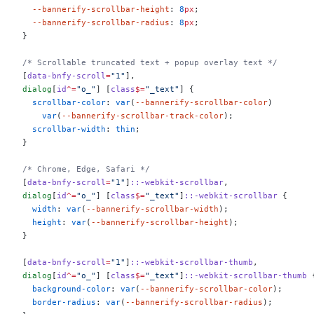
  --bannerify-scrollbar-height
: 
8
px
;
  --bannerify-scrollbar-radius
: 
8
px
;
}
/* Scrollable truncated text + popup overlay text */
[
data-bnfy-scroll
=
"1"
],
dialog
[
id
^=
"o_"
] [
class
$=
"_text"
] {
  scrollbar-color
: 
var
(
--bannerify-scrollbar-color
)
    var
(
--bannerify-scrollbar-track-color
);
  scrollbar-width
: 
thin
;
}
/* Chrome, Edge, Safari */
[
data-bnfy-scroll
=
"1"
]
::-webkit-scrollbar
,
dialog
[
id
^=
"o_"
] [
class
$=
"_text"
]
::-webkit-scrollbar
 {
  width
: 
var
(
--bannerify-scrollbar-width
);
  height
: 
var
(
--bannerify-scrollbar-height
);
}
[
data-bnfy-scroll
=
"1"
]
::-webkit-scrollbar-thumb
,
dialog
[
id
^=
"o_"
] [
class
$=
"_text"
]
::-webkit-scrollbar-thumb
 
  background-color
: 
var
(
--bannerify-scrollbar-color
);
  border-radius
: 
var
(
--bannerify-scrollbar-radius
);