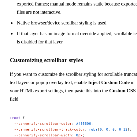
exported frames; manual mode remains static because exporte
files are not interactive.
Native browser/device scrollbar styling is used.
If that layer has an image format override applied, scrollable te
is disabled for that layer.
Customizing scrollbar styles
If you want to customize the scrollbar styling for scrollable trunca
text layers or popup overlay text, enable
Inject Custom Code
in
your HTML export settings, then paste this into the
Custom CSS
field.
:root
 {
  --bannerify-scrollbar-color
: 
#ff6600
;
  --bannerify-scrollbar-track-color
: 
rgba
(
0
, 
0
, 
0
, 
0.12
);
  --bannerify-scrollbar-width
: 
8
px
;