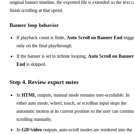
original banner timeline, the exported file is extended so the text c
finish scrolling at that speed.
Banner loop behavior
If playback count is finite,
Auto Scroll on Banner End
trigge
only on the final playthrough.
If the banner is set to infinite looping,
Auto Scroll on Banner
End
is skipped.
Step 4. Review export notes
In
HTML
outputs, manual mode remains user-scrollable. In
either auto mode, wheel, touch, or scrollbar input stops the
automatic motion at its current position so the user can contin
scrolling manually.
In
GIF/video
outputs, auto-scroll modes are rendered into the