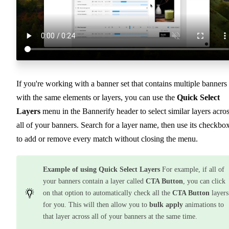
If you're working with a banner set that contains multiple banners
with the same elements or layers, you can use the
Quick Select
Layers
menu in the Bannerify header to select similar layers acro
all of your banners. Search for a layer name, then use its checkbo
to add or remove every match without closing the menu.
Example of using Quick Select Layers
For example, if all of
your banners contain a layer called
CTA Button
, you can click
on that option to automatically check all the
CTA Button
layers
for you. This will then allow you to
bulk apply
animations to
that layer across all of your banners at the same time.