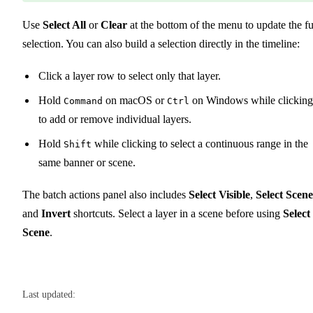
Use
Select All
or
Clear
at the bottom of the menu to update the fu
selection. You can also build a selection directly in the timeline:
Click a layer row to select only that layer.
Hold
on macOS or
on Windows while clickin
Command
Ctrl
to add or remove individual layers.
Hold
while clicking to select a continuous range in the
Shift
same banner or scene.
The batch actions panel also includes
Select Visible
,
Select Scene
and
Invert
shortcuts. Select a layer in a scene before using
Select
Scene
.
Last updated: