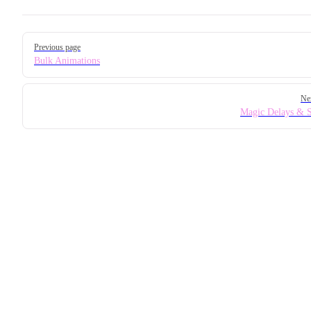
Pager
Previous page
Bulk Animations
Ne
Magic Delays & 