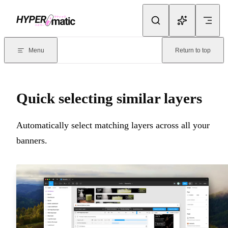
Skip to content
Documentation Index
For the complete documentation index, see
llms.txt
. Markdown version
Menu
Return to top
Current page:
Quick selecting similar layers
- Automatically select m
Quick selecting similar layers
Automatically select matching layers across all your
banners.