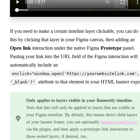
If you need to make a certain timeline layer clickable, you can do
this by clicking that layer in your Figma canvas, then adding an
Open link
interaction under the native Figma
Prototype
panel.
Pasting your link into the URL field of the Figma interaction will
automatically include an
onclick="window.open('https://yourwebsitelink.com',
attribute to that element in your HTML banner expo
'_blank')"
Only applies to layers visible in your Bannerify timeline
.
Note that this will only be applied to layers that are visible in
your Figma timeline. By default, this means direct child layers
of your banner frame; you can optionally
include nested layers
via the plugin, and then apply a prototype link interaction to
those nested layers, if desired, too.