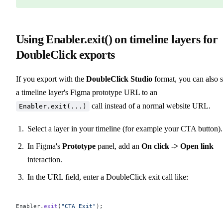
Using Enabler.exit() on timeline layers for
DoubleClick exports
If you export with the
DoubleClick Studio
format, you can also s
a timeline layer's Figma prototype URL to an
call instead of a normal website URL.
Enabler.exit(...)
Select a layer in your timeline (for example your CTA button).
In Figma's
Prototype
panel, add an
On click -> Open link
interaction.
In the URL field, enter a DoubleClick exit call like:
Enabler.
exit
(
"CTA Exit"
);