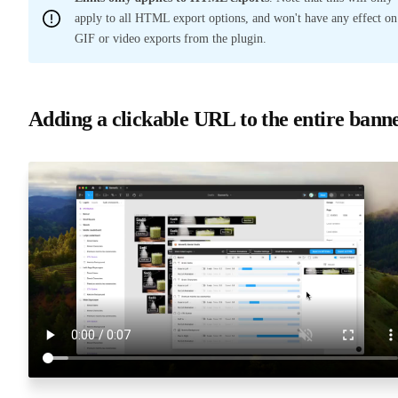
apply to all HTML export options, and won't have any effect on
GIF or video exports from the plugin.
Adding a clickable URL to the entire bann