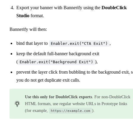
Export your banner with Bannerify using the
DoubleClick
Studio
format.
Bannerify will then:
bind that layer to
,
Enabler.exit("CTA Exit")
keep the default full-banner background exit
(
),
Enabler.exit("Background Exit")
prevent the layer click from bubbling to the background exit, 
you do not get duplicate exit calls.
Use this only for DoubleClick exports
. For non-DoubleClick
HTML formats, use regular website URLs in Prototype links
(for example,
).
https://example.com