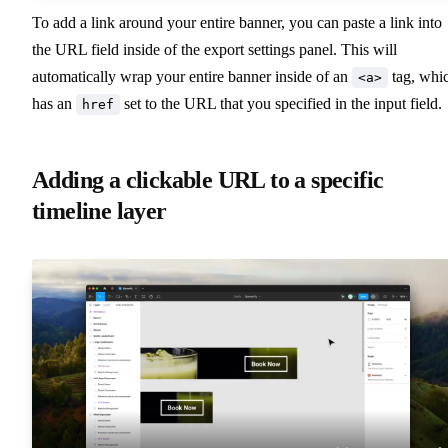
To add a link around your entire banner, you can paste a link into
the URL field inside of the export settings panel. This will
automatically wrap your entire banner inside of an
tag, whi
<a>
has an
set to the URL that you specified in the input field.
href
Adding a clickable URL to a specific
timeline layer