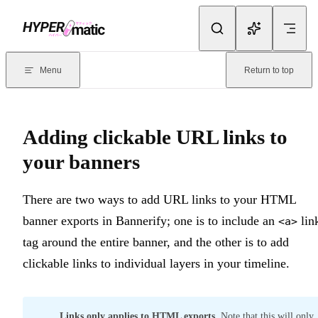
Skip to content
Documentation Index
For the complete documentation index, see
llms.txt
. Markdown version
Menu
Return to top
Current page:
Adding clickable URL links to your banners
- There 
Adding clickable URL links to
your banners
There are two ways to add URL links to your HTML
banner exports in Bannerify; one is to include an
lin
<a>
tag around the entire banner, and the other is to add
clickable links to individual layers in your timeline.
Links only applies to HTML exports
. Note that this will only