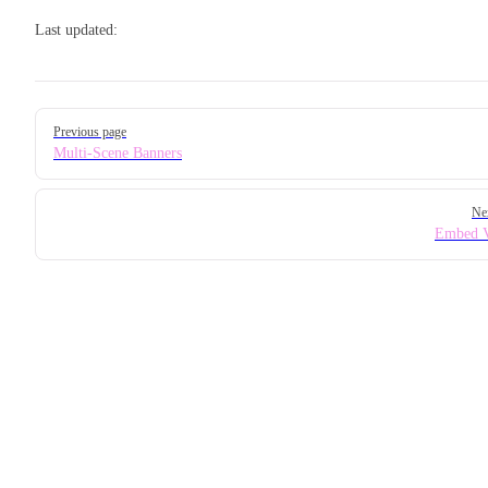
Last updated:
Pager
Previous page
Multi-Scene Banners
Ne
Embed V