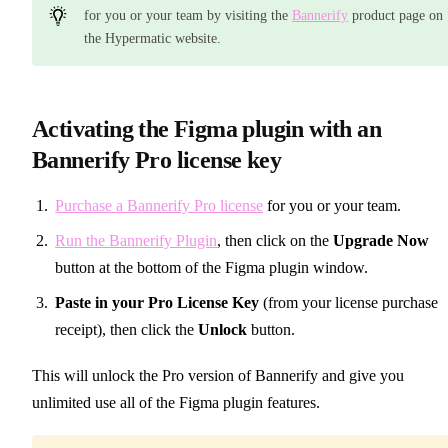
for you or your team by visiting the
Bannerify
product page on
the Hypermatic website.
Activating the Figma plugin with an
Bannerify Pro license key
Purchase a Bannerify Pro license
for you or your team.
Run the Bannerify Plugin
, then click on the
Upgrade Now
button at the bottom of the Figma plugin window.
Paste in your Pro License Key
(from your license purchase
receipt), then click the
Unlock
button.
This will unlock the Pro version of Bannerify and give you
unlimited use all of the Figma plugin features.