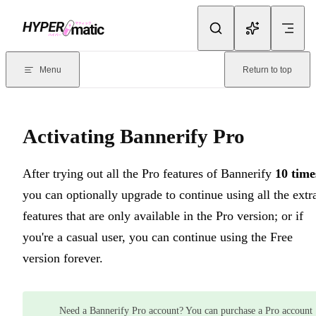
Skip to content
Documentation Index
For the complete documentation index, see
llms.txt
. Markdown version
Menu
Return to top
Current page:
Activating Bannerify Pro
- After trying out all the Pr
Activating Bannerify Pro
After trying out all the Pro features of Bannerify
10 time
you can optionally upgrade to continue using all the extr
features that are only available in the Pro version; or if
you're a casual user, you can continue using the Free
version forever.
Need a Bannerify Pro account? You can purchase a Pro account