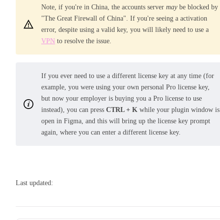
Note, if you're in China, the accounts server
may
be blocked by
"The Great Firewall of China". If you're seeing a activation
error, despite using a valid key, you will likely need to use a
VPN
to resolve the issue.
If you ever need to use a different license key at any time (for
example, you were using your own personal Pro license key,
but now your employer is buying you a Pro license to use
instead), you can press
CTRL + K
while your plugin window is
open in Figma, and this will bring up the license key prompt
again, where you can enter a different license key.
Last updated: