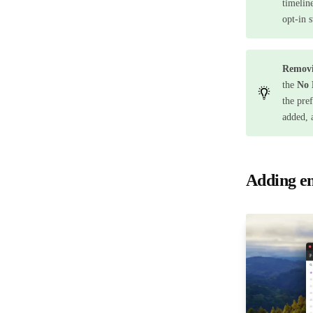
timelin
opt-in 
Removi
the
No 
the pre
added, 
Adding en