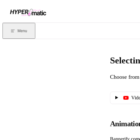
Skip to content
Documentation Index
For the complete documentation index, see
llms.txt
. Markdown version
Menu
Current page:
Selecting animations
- Choose from dozens of pre-defi
Selecti
Choose from 
Vide
Animatio
Bannerify come