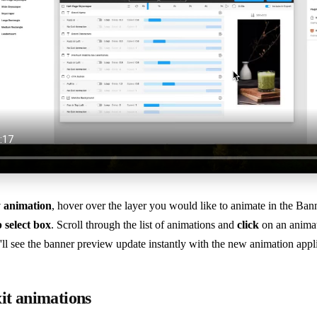
y animation
, hover over the layer you would like to animate in the Ban
p select box
. Scroll through the list of animations and
click
on an animat
'll see the banner preview update instantly with the new animation appl
it animations