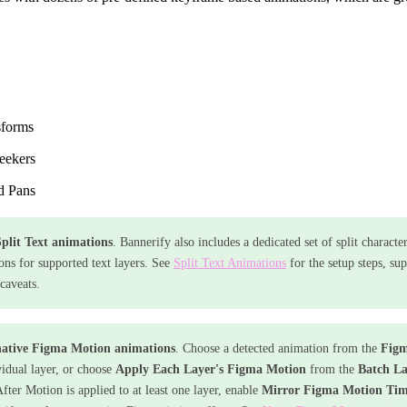
sforms
eekers
d Pans
plit Text animations
. Bannerify also includes a dedicated set of split characte
ons for supported text layers. See
Split Text Animations
for the setup steps, su
caveats.
native Figma Motion animations
. Choose a detected animation from the
Figm
vidual layer, or choose
Apply Each Layer's Figma Motion
from the
Batch La
fter Motion is applied to at least one layer, enable
Mirror Figma Motion Tim