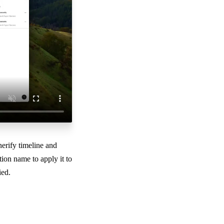
nerify timeline and
ion name to apply it to
ied.