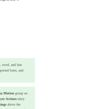
r, word, and line
pported fonts, and
a Motion
group on
yer Actions
entry
ings
above the