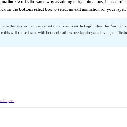
nimations
works the same way as adding entry animations; instead of cli
lick on the
bottom select box
to select an exit animation for your layer.
ensure that any exit animation set on a layer
is set to begin
after
the "entry" a
se this will cause issues with both animations overlapping and having conflicting
xt Layers