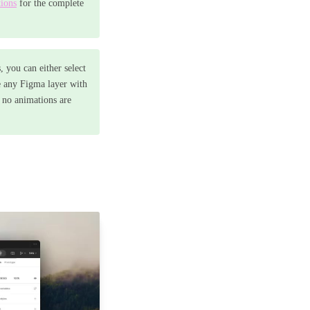
ions
for the complete
, you can either select
e any Figma layer with
e no animations are