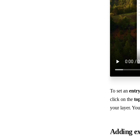
To set an
entr
click on the
to
your layer. You
Adding ex