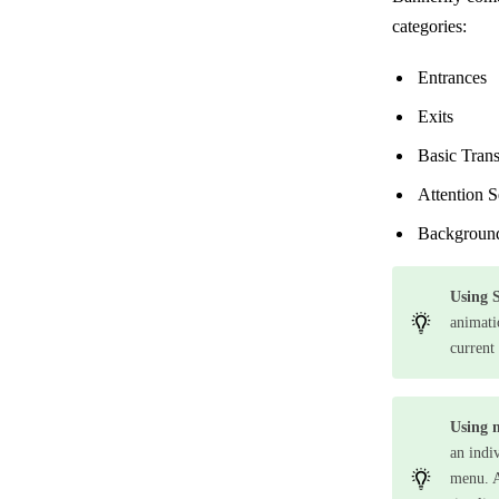
categories:
Entrances
Exits
Basic Tran
Attention S
Backgroun
Using S
animati
current 
Using 
an indi
menu. A