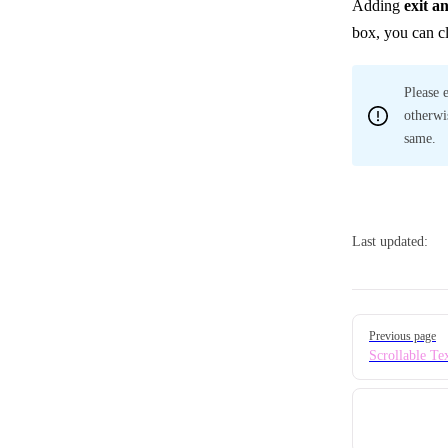
Adding
exit a
box, you can c
Please 
otherwi
same.
Last updated:
Pager
Previous page
Scrollable Te