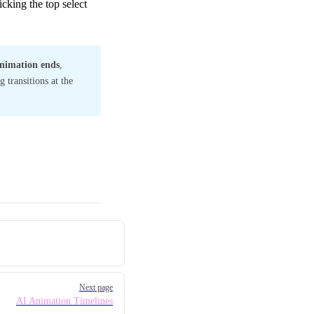
cking the top select
nimation ends
,
 transitions at the
Next page
AI Animation Timelines