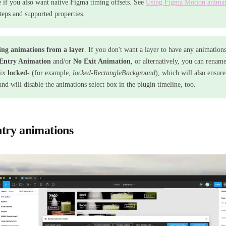
e if you also want native Figma timing offsets. See
Using Figma Motion animat
steps and supported properties.
ng animations from a layer
. If you don't want a layer to have any animations
Entry Animation
and/or
No Exit Animation
, or alternatively, you can renam
fix
locked-
(for example,
locked-RectangleBackground
), which will also ensur
and will disable the animations select box in the plugin timeline, too.
try animations