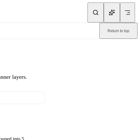
ink.
Return to top
ble page:
/bannerify/animation/selecting-animations.md
.
nner layers.
ouped into 5