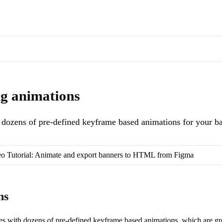
s of docs pages are available through the page's alternate Markdown l
ned keyframe based animations for your banner layers.
. Machine-reada
ng animations
dozens of pre-defined keyframe based animations for your ba
o Tutorial: Animate and export banners to HTML from Figma
ns
s with dozens of pre-defined keyframe based animations, which are gr