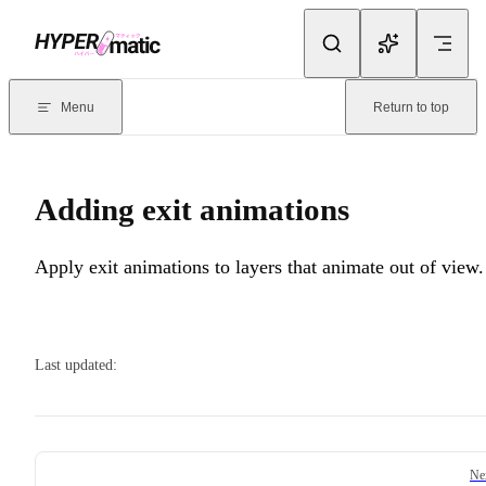
Skip to content
Documentation Index
For the complete documentation index, see
llms.txt
. Markdown version
Menu
Return to top
Current page:
Adding exit animations
- Apply exit animations to laye
Adding exit animations
Apply exit animations to layers that animate out of view.
Last updated:
Pager
Ne