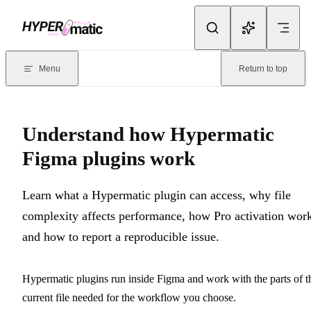
Skip to content
Documentation Index
For the complete documentation index, see
llms.txt
. Markdown version
Menu
Return to top
Current page:
Understand how Hypermatic Figma plugins work
- 
Understand how Hypermatic
Figma plugins work
Learn what a Hypermatic plugin can access, why file
complexity affects performance, how Pro activation work
and how to report a reproducible issue.
Hypermatic plugins run inside Figma and work with the parts of t
current file needed for the workflow you choose.