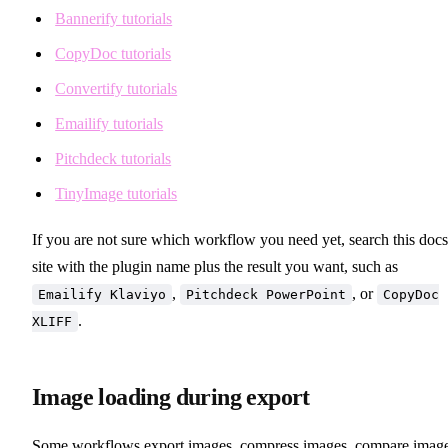
Bannerify tutorials
CopyDoc tutorials
Convertify tutorials
Emailify tutorials
Pitchdeck tutorials
TinyImage tutorials
If you are not sure which workflow you need yet, search this docs
site with the plugin name plus the result you want, such as
,
, or
Emailify Klaviyo
Pitchdeck PowerPoint
CopyDoc
.
XLIFF
Image loading during export
Some workflows export images, compress images, compare image