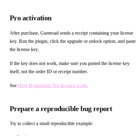
Pro activation
After purchase, Gumroad sends a receipt containing your license
key. Run the plugin, click the upgrade or unlock option, and paste
the license key.
If the key does not work, make sure you pasted the license key
itself, not the order ID or receipt number.
See
How Hypermatic Pro licenses work
.
Prepare a reproducible bug report
Try to collect a small reproducible example: