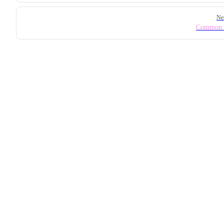
Ne
Common I