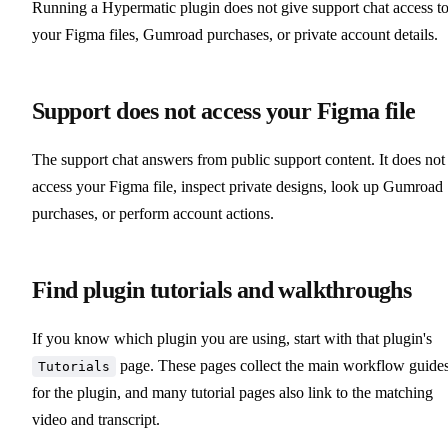
Running a Hypermatic plugin does not give support chat access t
your Figma files, Gumroad purchases, or private account details.
Support does not access your Figma file
The support chat answers from public support content. It does not
access your Figma file, inspect private designs, look up Gumroad
purchases, or perform account actions.
Find plugin tutorials and walkthroughs
If you know which plugin you are using, start with that plugin's
page. These pages collect the main workflow guide
Tutorials
for the plugin, and many tutorial pages also link to the matching
video and transcript.