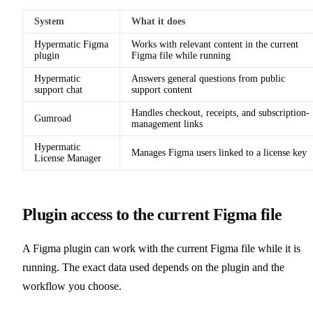
System
What it does
Hypermatic Figma
Works with relevant content in the current
plugin
Figma file while running
Hypermatic
Answers general questions from public
support chat
support content
Handles checkout, receipts, and subscription-
Gumroad
management links
Hypermatic
Manages Figma users linked to a license key
License Manager
Plugin access to the current Figma file
A Figma plugin can work with the current Figma file while it is
running. The exact data used depends on the plugin and the
workflow you choose.