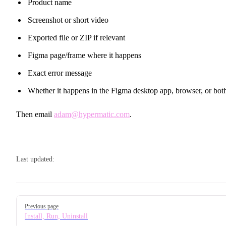
Product name
Screenshot or short video
Exported file or ZIP if relevant
Figma page/frame where it happens
Exact error message
Whether it happens in the Figma desktop app, browser, or bot
Then email
adam@hypermatic.com
.
Last updated:
Pager
Previous page
Install, Run, Uninstall