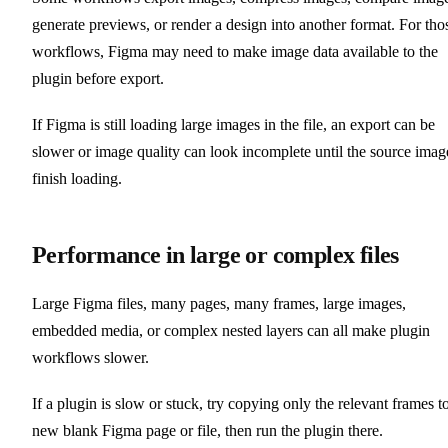
generate previews, or render a design into another format. For tho
workflows, Figma may need to make image data available to the
plugin before export.
If Figma is still loading large images in the file, an export can be
slower or image quality can look incomplete until the source imag
finish loading.
Performance in large or complex files
Large Figma files, many pages, many frames, large images,
embedded media, or complex nested layers can all make plugin
workflows slower.
If a plugin is slow or stuck, try copying only the relevant frames t
new blank Figma page or file, then run the plugin there.