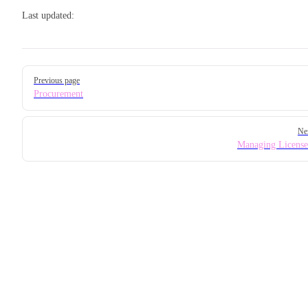
Last updated:
Pager
Previous page
Procurement
Ne
Managing License