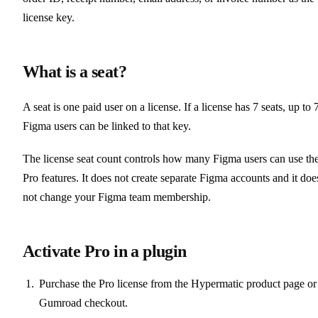
license key.
What is a seat?
A seat is one paid user on a license. If a license has 7 seats, up to 
Figma users can be linked to that key.
The license seat count controls how many Figma users can use th
Pro features. It does not create separate Figma accounts and it doe
not change your Figma team membership.
Activate Pro in a plugin
Purchase the Pro license from the Hypermatic product page or
Gumroad checkout.