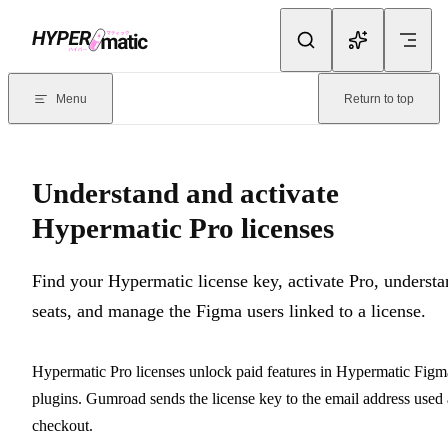
Skip to content
Documentation Index
For the complete documentation index, see
llms.txt
. Markdown version
Menu
Return to top
Current page:
Understand and activate Hypermatic Pro licenses
- 
Understand and activate
Hypermatic Pro licenses
Find your Hypermatic license key, activate Pro, underst
seats, and manage the Figma users linked to a license.
Hypermatic Pro licenses unlock paid features in Hypermatic Figm
plugins. Gumroad sends the license key to the email address used 
checkout.