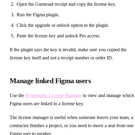
Open the Gumroad receipt and copy the license key.
Run the Figma plugin.
Click the upgrade or unlock option in the plugin.
Paste the license key and unlock Pro access.
If the plugin says the key is invalid, make sure you copied the
license key itself and not a receipt number or order ID.
Manage linked Figma users
Use the
Hypermatic License Manager
to view and manage which
Figma users are linked to a license key.
The license manager is useful when someone leaves your team, a
contractor finishes a project, or you need to move a seat from one
Figma user to another.