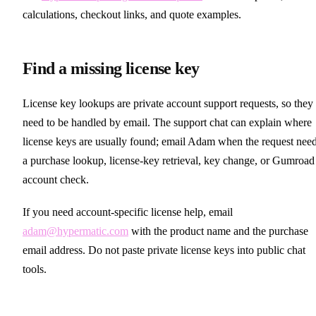
calculations, checkout links, and quote examples.
Find a missing license key
License key lookups are private account support requests, so they
need to be handled by email. The support chat can explain where
license keys are usually found; email Adam when the request nee
a purchase lookup, license-key retrieval, key change, or Gumroad
account check.
If you need account-specific license help, email
adam@hypermatic.com
with the product name and the purchase
email address. Do not paste private license keys into public chat
tools.