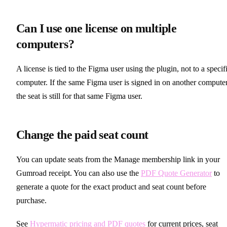
Can I use one license on multiple
computers?
A license is tied to the Figma user using the plugin, not to a specif
computer. If the same Figma user is signed in on another computer
the seat is still for that same Figma user.
Change the paid seat count
You can update seats from the Manage membership link in your
Gumroad receipt. You can also use the
PDF Quote Generator
to
generate a quote for the exact product and seat count before
purchase.
See
Hypermatic pricing and PDF quotes
for current prices, seat