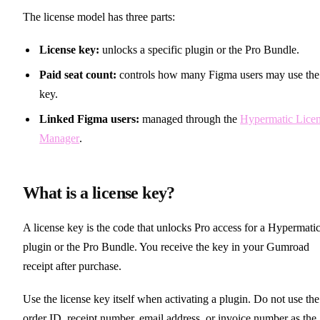
The license model has three parts:
License key:
unlocks a specific plugin or the Pro Bundle.
Paid seat count:
controls how many Figma users may use the
key.
Linked Figma users:
managed through the
Hypermatic Lice
Manager
.
What is a license key?
A license key is the code that unlocks Pro access for a Hypermati
plugin or the Pro Bundle. You receive the key in your Gumroad
receipt after purchase.
Use the license key itself when activating a plugin. Do not use the
order ID, receipt number, email address, or invoice number as the