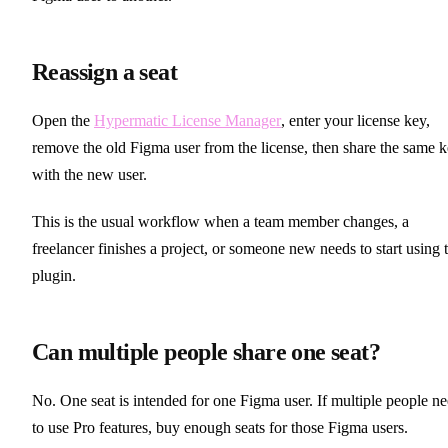
Reassign a seat
Open the
Hypermatic License Manager
, enter your license key,
remove the old Figma user from the license, then share the same 
with the new user.
This is the usual workflow when a team member changes, a
freelancer finishes a project, or someone new needs to start using 
plugin.
Can multiple people share one seat?
No. One seat is intended for one Figma user. If multiple people n
to use Pro features, buy enough seats for those Figma users.