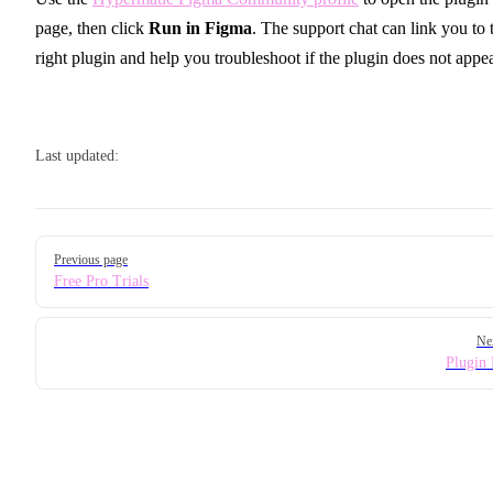
page, then click
Run in Figma
. The support chat can link you to 
right plugin and help you troubleshoot if the plugin does not appea
Last updated:
Pager
Previous page
Free Pro Trials
Ne
Plugin 