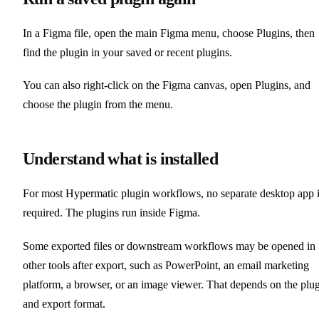
In a Figma file, open the main Figma menu, choose Plugins, then
find the plugin in your saved or recent plugins.
You can also right-click on the Figma canvas, open Plugins, and
choose the plugin from the menu.
Understand what is installed
For most Hypermatic plugin workflows, no separate desktop app 
required. The plugins run inside Figma.
Some exported files or downstream workflows may be opened in
other tools after export, such as PowerPoint, an email marketing
platform, a browser, or an image viewer. That depends on the plu
and export format.