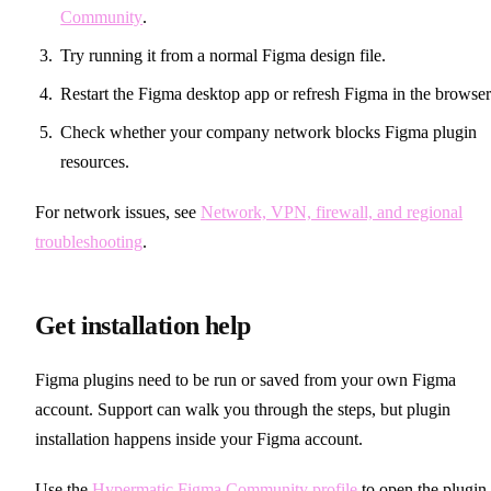
Community
.
Try running it from a normal Figma design file.
Restart the Figma desktop app or refresh Figma in the browser
Check whether your company network blocks Figma plugin
resources.
For network issues, see
Network, VPN, firewall, and regional
troubleshooting
.
Get installation help
Figma plugins need to be run or saved from your own Figma
account. Support can walk you through the steps, but plugin
installation happens inside your Figma account.
Use the
Hypermatic Figma Community profile
to open the plugin