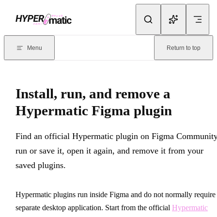
Skip to content
Documentation Index
For the complete documentation index, see
llms.txt
. Markdown version
Menu
Return to top
Current page:
Install, run, and remove a Hypermatic Figma plugi
Install, run, and remove a
Hypermatic Figma plugin
Find an official Hypermatic plugin on Figma Community
run or save it, open it again, and remove it from your
saved plugins.
Hypermatic plugins run inside Figma and do not normally require
separate desktop application. Start from the official
Hypermatic