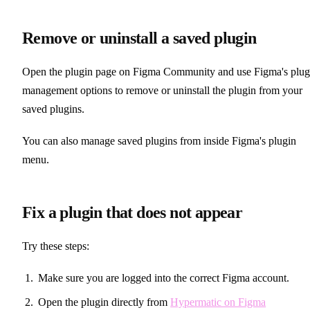
Remove or uninstall a saved plugin
Open the plugin page on Figma Community and use Figma's plug
management options to remove or uninstall the plugin from your
saved plugins.
You can also manage saved plugins from inside Figma's plugin
menu.
Fix a plugin that does not appear
Try these steps:
Make sure you are logged into the correct Figma account.
Open the plugin directly from
Hypermatic on Figma