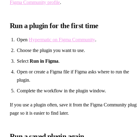
Figma Community profile
.
Run a plugin for the first time
Open
Hypermatic on Figma Community
.
Choose the plugin you want to use.
Select
Run in Figma
.
Open or create a Figma file if Figma asks where to run the
plugin.
Complete the workflow in the plugin window.
If you use a plugin often, save it from the Figma Community plug
page so it is easier to find later.
Run a saved plugin again