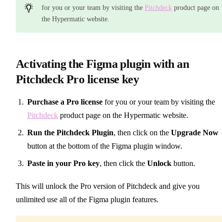
for you or your team by visiting the
Pitchdeck
product page on
the Hypermatic website.
Activating the Figma plugin with an
Pitchdeck Pro license key
Purchase a Pro license
for you or your team by visiting the
Pitchdeck
product page on the Hypermatic website.
Run the Pitchdeck Plugin
, then click on the
Upgrade Now
button at the bottom of the Figma plugin window.
Paste in your Pro key
, then click the
Unlock
button.
This will unlock the Pro version of Pitchdeck and give you
unlimited use all of the Figma plugin features.