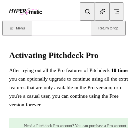
Skip to content
Documentation Index
For the complete documentation index, see
llms.txt
. Markdown version
Menu
Return to top
Current page:
Activating Pitchdeck Pro
- After trying out all the Pr
Activating Pitchdeck Pro
After trying out all the Pro features of Pitchdeck
10 time
you can optionally upgrade to continue using all the extr
features that are only available in the Pro version; or if
you're a casual user, you can continue using the Free
version forever.
Need a Pitchdeck Pro account? You can purchase a Pro account