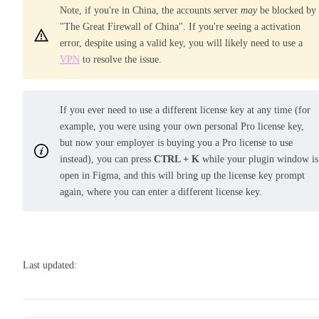
Note, if you're in China, the accounts server
may
be blocked by
"The Great Firewall of China". If you're seeing a activation
error, despite using a valid key, you will likely need to use a
VPN
to resolve the issue.
If you ever need to use a different license key at any time (for
example, you were using your own personal Pro license key,
but now your employer is buying you a Pro license to use
instead), you can press
CTRL + K
while your plugin window is
open in Figma, and this will bring up the license key prompt
again, where you can enter a different license key.
Last updated: