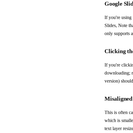
Google Slid
If you're using
Slides, Note th
only supports a
Clicking t
If you're click
downloading; re
version) should
Misaligned 
This is often c
which is smaller
text layer resi