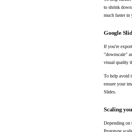
to shrink down 
much faster in 
Google Slid
If you're expor
"downscale" an
visual quality i
To help avoid t
ensure your im
Slides.
Scaling you
Depending on t
Prototype scali