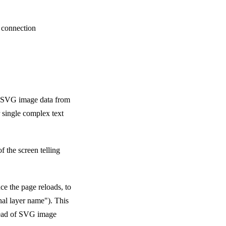
t connection
t SVG image data from
r single complex text
of the screen telling
nce the page reloads, to
nal layer name"). This
stead of SVG image