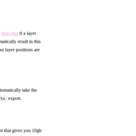
a
does this
if a layer
tically result in this
ur layer positions are
utomatically take the
export.
ttx
nt that gives you 10gb