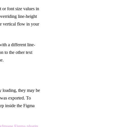
t or font size values in
verriding line-height
e vertical flow in your
ith a different line-
on to the other text
ue.
ly loading, they may be
t was exported. To
arp inside the Figma
yImage Figma plugin