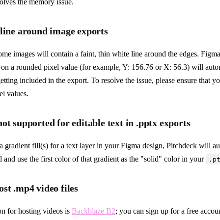
solves the memory issue.
 line around image exports
me images will contain a faint, thin white line around the edges. Figm
d on a rounded pixel value (for example, Y: 156.76 or X: 56.3) will automa
getting included in the export. To resolve the issue, please ensure that yo
el values.
ot supported for editable text in .pptx exports
a gradient fill(s) for a text layer in your Figma design, Pitchdeck will a
ill and use the first color of that gradient as the "solid" color in your
.p
st .mp4 video files
n for hosting videos is
Backblaze B2
; you can sign up for a free accou