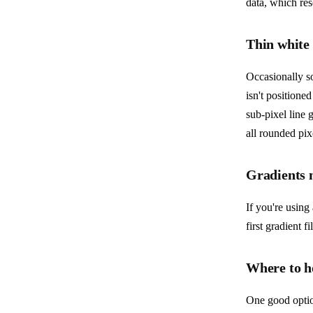
data, which re
Thin white
Occasionally so
isn't positione
sub-pixel line 
all rounded pix
Gradients n
If you're using 
first gradient f
Where to ho
One good optio