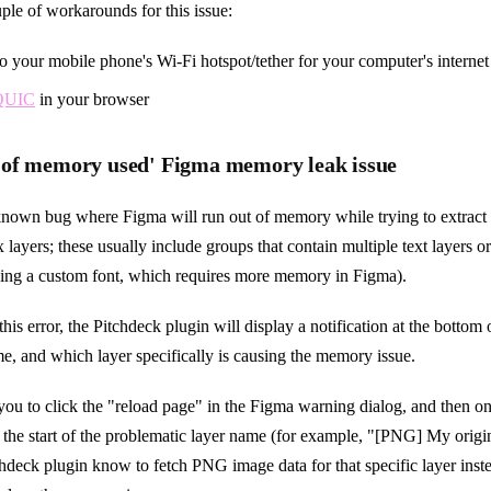
ple of workarounds for this issue:
o your mobile phone's Wi-Fi hotspot/tether for your computer's interne
 QUIC
in your browser
of memory used' Figma memory leak issue
/known bug where Figma will run out of memory while trying to extrac
 layers; these usually include groups that contain multiple text layers o
using a custom font, which requires more memory in Figma).
this error, the Pitchdeck plugin will display a notification at the bottom 
e, and which layer specifically is causing the memory issue.
ll you to click the "reload page" in the Figma warning dialog, and then o
 the start of the problematic layer name (for example, "[PNG] My origi
tchdeck plugin know to fetch PNG image data for that specific layer in