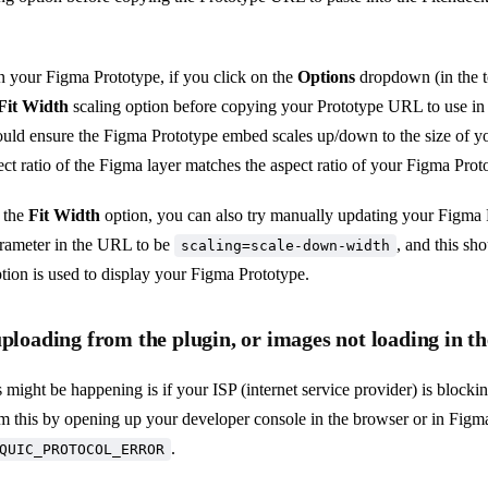
your Figma Prototype, if you click on the
Options
dropdown (in the to
Fit Width
scaling option before copying your Prototype URL to use in 
ould ensure the Figma Prototype embed scales up/down to the size of y
ect ratio of the Figma layer matches the aspect ratio of your Figma Prot
e the
Fit Width
option, you can also try manually updating your Figma
rameter in the URL to be
, and this sh
scaling=scale-down-width
tion is used to display your Figma Prototype.
uploading from the plugin, or images not loading in t
 might be happening is if your ISP (internet service provider) is block
m this by opening up your developer console in the browser or in Figma
.
QUIC_PROTOCOL_ERROR