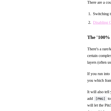
There are a cou
Switching t
Disabling
The '100% 
There's a rare
certain complex
layers (often 
If you run into 
you which fram
It will also te
add
to
[PNG]
will let the Pi