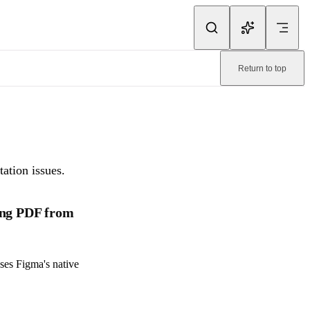
ink.
Return to top
ne-readable page:
/pitchdeck/faq/troubleshooting.md
.
ation issues.
ing PDF from
ses Figma's native