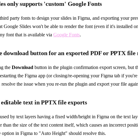
es only supports 'custom' Google Fonts
 third party fonts to design your slides in Figma, and exporting your pr
at Google Slides won't be able to render the font (even if it's installed o
ny font that is available via
Google Fonts
.
he download button for an exported PDF or PPTX file
ing the
Download
button in the plugin confirmation export screen, but the
starting the Figma app (or closing/re-opening your Figma tab if you're
 resolve the issue when you re-run the plugin and export your file again
editable text in PPTX file exports
aused by text layers having a fixed width/height in Figma on the text la
 than the size of the text content itself, which causes an incorrect positi
ze option in Figma to "Auto Height" should resolve this.