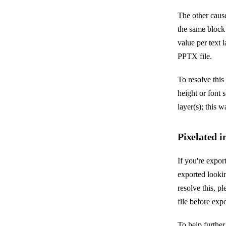
The other cause 
the same block 
value per text 
PPTX file.
To resolve this 
height or font s
layer(s); this 
Pixelated 
If you're expor
exported lookin
resolve this, p
file before exp
To help further