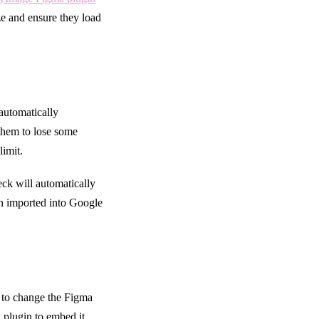
ize and ensure they load
 automatically
 them to lose some
limit.
eck will automatically
n imported into Google
 to change the Figma
 plugin to embed it