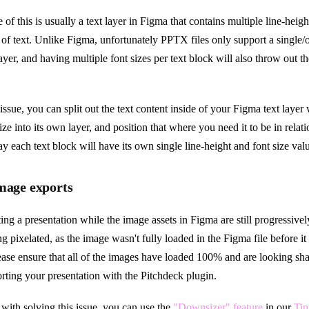
of this is usually a text layer in Figma that contains multiple line-heigh
of text. Unlike Figma, unfortunately PPTX files only support a single/o
layer, and having multiple font sizes per text block will also throw out th
issue, you can split out the text content inside of your Figma text layer w
ize into its own layer, and position that where you need it to be in relati
way each text block will have its own single line-height and font size val
image exports
ting a presentation while the image assets in Figma are still progressive
g pixelated, as the image wasn't fully loaded in the Figma file before i
lease ensure that all of the images have loaded 100% and are looking sh
orting your presentation with the Pitchdeck plugin.
 with solving this issue, you can use the
"Downsizer" feature
in our
Tin