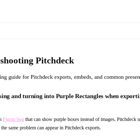
s of docs pages are available through the page's alternate Markdown l
or Pitchdeck exports, embeds, and common presentation issues.
. Machi
shooting Pitchdeck
ing guide for Pitchdeck exports, embeds, and common present
sing and turning into Purple Rectangles when export
wn
Figma bug
that can show purple boxes instead of images. Pitchdeck u
 the same problem can appear in Pitchdeck exports.