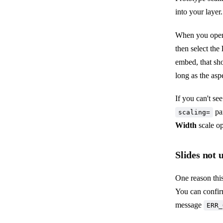
into your layer.
When you open 
then select the
embed, that sh
long as the asp
If you can't se
pa
scaling=
Width
scale op
Slides not 
One reason this
You can confir
message
ERR_