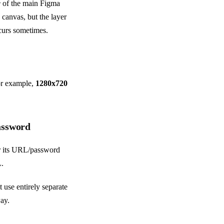
e
of the main Figma
 canvas, but the layer
occurs sometimes.
for example,
1280x720
password
ver its URL/password
L.
t use entirely separate
ay.