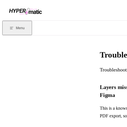
Skip to content
Documentation Index
For the complete documentation index, see
llms.txt
. Markdown version
Menu
Current page:
Troubleshooting Pitchdeck
- Troubleshooting guide f
Trouble
Troubleshoot
Layers mis
Figma
This is a kno
PDF export, so