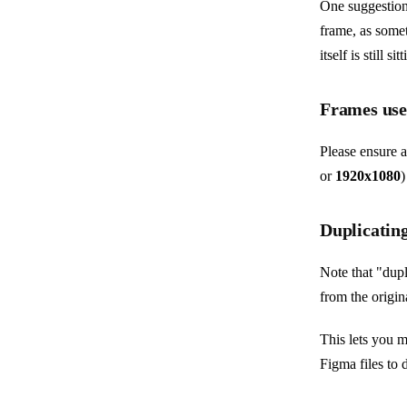
One suggestion 
frame, as somet
itself is still 
Frames used
Please ensure 
or
1920x1080
)
Duplicating
Note that "dupl
from the origin
This lets you m
Figma files to 