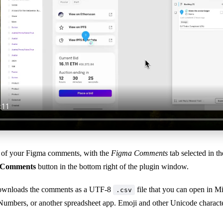
st of your Figma comments, with the
Figma Comments
tab selected in th
 Comments
button in the bottom right of the plugin window.
wnloads the comments as a UTF-8
file that you can open in M
.csv
Numbers, or another spreadsheet app. Emoji and other Unicode character