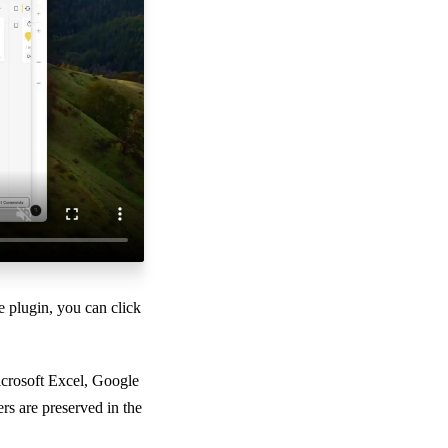
e plugin, you can click
icrosoft Excel, Google
s are preserved in the