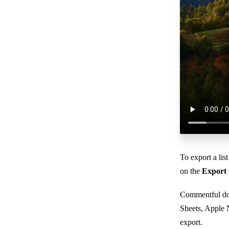
To export a li
on the
Export
Commentful do
Sheets, Apple 
export.