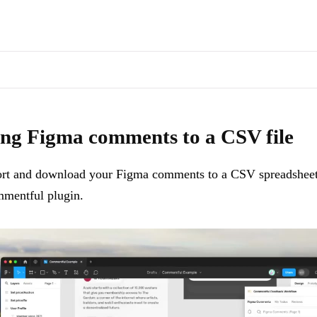
s of docs pages are available through the page's alternate Markdown l
export and download your Figma comments to a CSV spreadsheet file a
ng Figma comments to a CSV file
rt and download your Figma comments to a CSV spreadsheet 
mentful plugin.