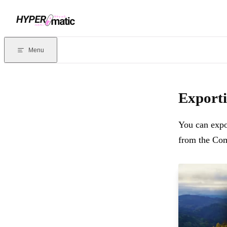
Skip to content
Documentation Index
For the complete documentation index, see
llms.txt
. Markdown version
Menu
Current page:
Exporting Figma comments to a CSV file
- You can 
Exporti
You can expo
from the Com