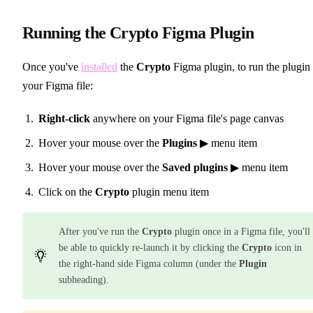
Running the Crypto Figma Plugin
Once you've
installed
the
Crypto
Figma plugin, to run the plugin 
your Figma file:
Right-click
anywhere on your Figma file's page canvas
Hover your mouse over the
Plugins
▶ menu item
Hover your mouse over the
Saved plugins
▶ menu item
Click on the
Crypto
plugin menu item
After you've run the
Crypto
plugin once in a Figma file, you'll
be able to quickly re-launch it by clicking the
Crypto
icon in
the right-hand side Figma column (under the
Plugin
subheading).