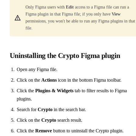
Only Figma users with
Edit
access to a Figma file can run a
Figma plugin in that Figma file; if you only have
View
permissions, you won't be able to run any Figma plugins in that
file.
Uninstalling the Crypto Figma plugin
Open any Figma file.
Click on the
Actions
icon in the bottom Figma toolbar.
Click the
Plugins & Widgets
tab to filter results to Figma
plugins.
Search for
Crypto
in the search bar.
Click on the
Crypto
search result.
Click the
Remove
button to uninstall the Crypto plugin.