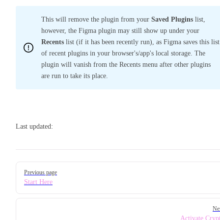
This will remove the plugin from your
Saved Plugins
list,
however, the Figma plugin may still show up under your
Recents
list (if it has been recently run), as Figma saves this list
of recent plugins in your browser's/app's local storage. The
plugin will vanish from the Recents menu after other plugins
are run to take its place.
Last updated:
Pager
Previous page
Start Here
Ne
Activate Cryp