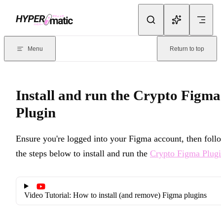
Skip to content
Documentation Index
For the complete documentation index, see
llms.txt
. Markdown version
Menu
Return to top
Current page:
Install and run the Crypto Figma Plugin
- Ensure yo
Install and run the Crypto Figma
Plugin
Ensure you're logged into your Figma account, then foll
the steps below to install and run the
Crypto Figma Plug
Video Tutorial: How to install (and remove) Figma plugins