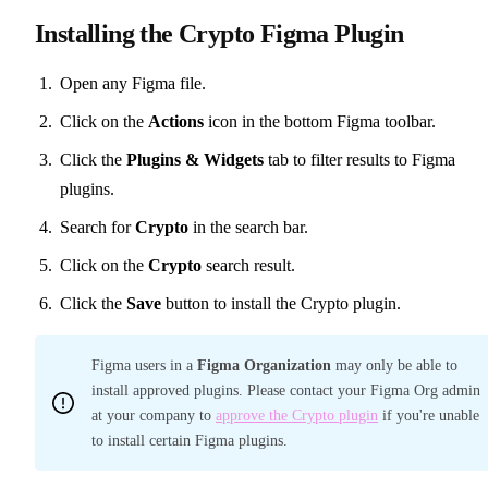
Installing the Crypto Figma Plugin
Open any Figma file.
Click on the
Actions
icon in the bottom Figma toolbar.
Click the
Plugins & Widgets
tab to filter results to Figma
plugins.
Search for
Crypto
in the search bar.
Click on the
Crypto
search result.
Click the
Save
button to install the Crypto plugin.
Figma users in a
Figma Organization
may only be able to
install approved plugins. Please contact your Figma Org admin
at your company to
approve the Crypto plugin
if you're unable
to install certain Figma plugins.