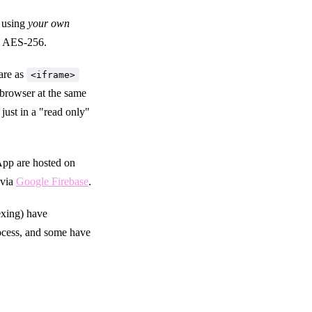
y using
your own
th AES-256.
are as
<iframe>
 browser at the same
just in a "read only"
App are hosted on
 via
Google Firebase
.
exing) have
ocess, and some have