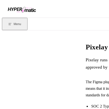
Skip to content
Documentation Index
For the complete documentation index, see
llms.txt
. Markdown version
Menu
Current page:
Pixelay Security
- Pixelay runs as an official plugin 
Pixelay
Pixelay runs 
approved by 
The Figma plugi
means that it in
standards for d
SOC 2 Typ