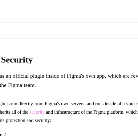
s of docs pages are available through the page's alternate Markdown l
inside of Figma's own app, which are reviewed and approved by the Fig
 Security
as an official plugin inside of Figma's own app, which are r
the Figma team.
n is run directly from Figma's own servers, and runs inside of a your 
herits all of the
security
and infrastructure of the Figma platform, which
ata protection and security:
e 2