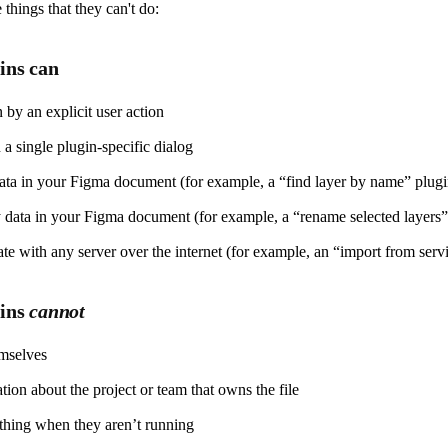
hings that they can't do:
ins can
 by an explicit user action
a single plugin-specific dialog
ta in your Figma document (for example, a “find layer by name” plugi
data in your Figma document (for example, a “rename selected layers”
 with any server over the internet (for example, an “import from serv
gins
cannot
mselves
tion about the project or team that owns the file
thing when they aren’t running