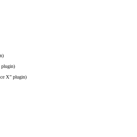
n)
 plugin)
ice X” plugin)