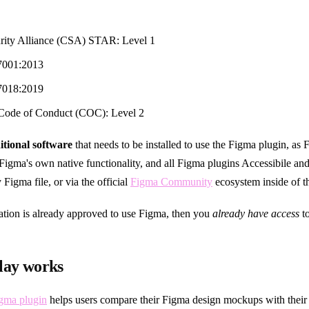
rity Alliance (CSA) STAR: Level 1
7001:2013
7018:2019
ode of Conduct (COC): Level 2
itional software
that needs to be installed to use the Figma plugin, as 
f Figma's own native functionality, and all Figma plugins Accessibile and
 Figma file, or via the official
Figma Community
ecosystem inside of t
zation is already approved to use Figma, then you
already have access
to
lay works
igma plugin
helps users compare their Figma design mockups with their