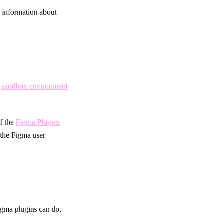
 information about
d
sandbox environment
f the
Figma Plugins
the Figma user
Figma plugins can do,