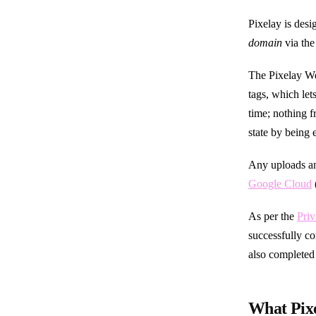
Pixelay is des
domain
via th
The Pixelay W
tags, which le
time; nothing f
state by being
Any uploads an
Google Cloud
As per the
Priv
successfully c
also completed
What Pixe