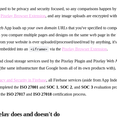
igned to be privacy and security focused, so any comparisons happen b
e
Pixelay Browser Extension
, and any image uploads are encrypted wi
eb App loads up
your own domain URLs
that you've specified to comp
ts you compare multiple pages and designs on the same web page in the
rom your website is ever uploaded/processed/used/read by anything, it's 
 embedded into an
via the
Pixelay Browser Extension
.
<iframe>
d cloud storage services used by the Pixelay Plugin and Pixelay Web 
(the same infrastructure that Google hosts all of its own products with),
acy and Security in Firebase
, all Firebase services (aside from App Ind
ompleted the
ISO 27001
and
SOC 1
,
SOC 2
, and
SOC 3
evaluation pr
 the
ISO 27017
and
ISO 27018
certification process.
lay does and doesn't do