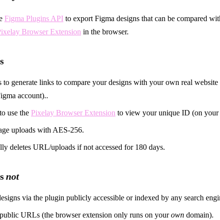
he
Figma Plugins API
to export Figma designs that can be compared wi
ixelay Browser Extension
in the browser.
s
 to generate links to compare your designs with your own real websit
igma account)..
to use the
Pixelay Browser Extension
to view your unique ID (on you
age uploads with AES-256.
ly deletes URL/uploads if not accessed for 180 days.
es
not
esigns via the plugin publicly accessible or indexed by any search engi
 public URLs (the browser extension only runs on your
own
domain).