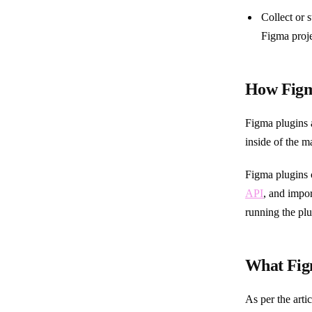
Collect or 
Figma proje
How Figm
Figma plugins 
inside of the m
Figma plugins 
API
, and impor
running the plu
What Figm
As per the arti