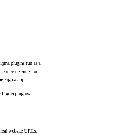
Figma plugins run as a
 can be instantly run
he Figma app.
 Figma plugins.
 real website URLs.