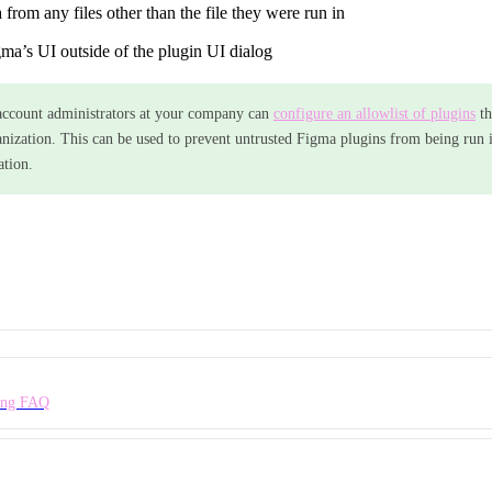
 from any files other than the file they were run in
a’s UI outside of the plugin UI dialog
ccount administrators at your company can
configure an allowlist of plugins
th
anization. This can be used to prevent untrusted Figma plugins from being run in
ation.
ing FAQ