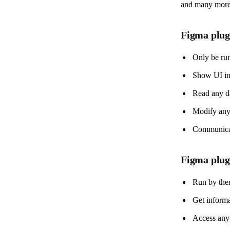
and many more t
Figma plug
Only be run
Show UI in 
Read any da
Modify any 
Communicate
Figma plu
Run by the
Get informa
Access any