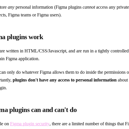
store
any
personal information (Figma plugins
cannot
access any private
cts, Figma teams or Figma users).
a plugins work
are written in HTML/CSS/Javascript, and are run in a tightly controlle
ain Figma application.
can only do whatever Figma allows them to do inside the permissions o
tantly,
plugins don't have any access to personal information
about 
gin.
a plugins can and can't do
cle on
Figma plugin security
, there are a limited number of things that 