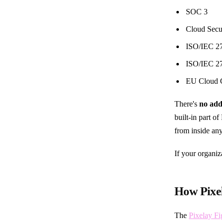
SOC 3
Cloud Secu
ISO/IEC 2
ISO/IEC 2
EU Cloud C
There's
no add
built-in part o
from inside any
If your organi
How Pixe
The
Pixelay F