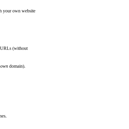
th your own website
e URLs (without
r
own
domain).
nes.