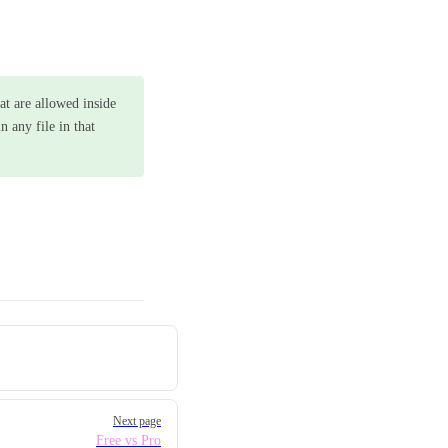
at are allowed inside
 any file in that
Next page
Free vs Pro