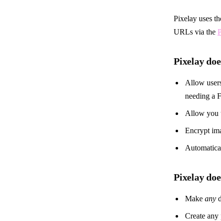
Pixelay uses t
URLs via the
P
Pixelay doe
Allow users
needing a F
Allow you 
Encrypt im
Automatical
Pixelay do
Make
any
d
Create any