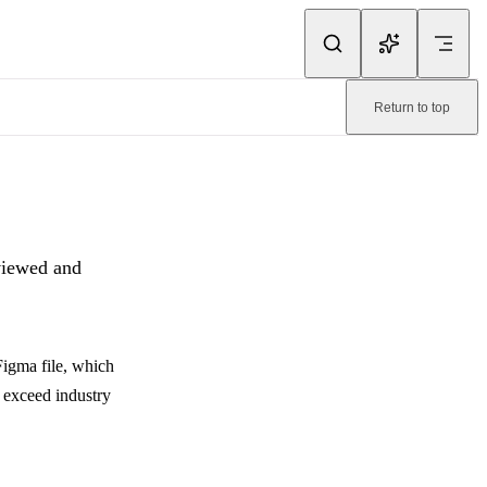
ink.
Return to top
ma team.
. Machine-readable page:
/pixelay/faq/security.md
.
eviewed and
Figma file, which
 exceed industry