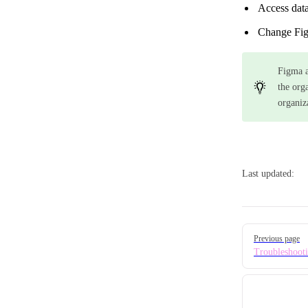
Access data
Change Figm
Figma a
the org
organiz
Last updated:
Pager
Previous page
Troubleshoot